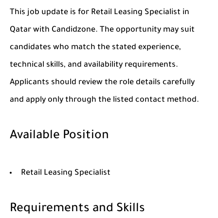
This job update is for Retail Leasing Specialist in
Qatar with Candidzone. The opportunity may suit
candidates who match the stated experience,
technical skills, and availability requirements.
Applicants should review the role details carefully
and apply only through the listed contact method.
Available Position
Retail Leasing Specialist
Requirements and Skills