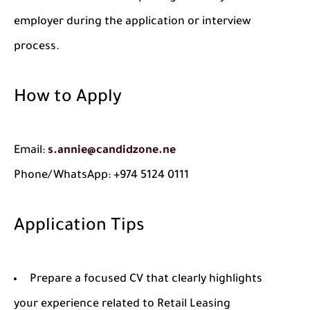
employer during the application or interview
process.
How to Apply
Email:
s.annie@candidzone.ne
Phone/WhatsApp: +974 5124 0111
Application Tips
Prepare a focused CV that clearly highlights
your experience related to Retail Leasing