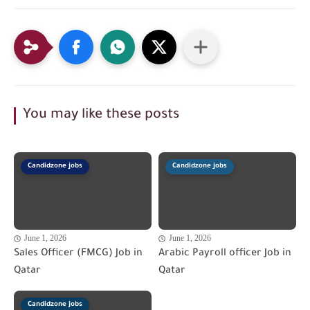
You may like these posts
Candidzone jobs
Candidzone jobs
June 1, 2026
June 1, 2026
Sales Officer (FMCG) Job in
Arabic Payroll officer Job in
Qatar
Qatar
Candidzone jobs