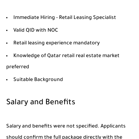
Immediate Hiring - Retail Leasing Specialist
Valid QID with NOC
Retail leasing experience mandatory
Knowledge of Qatar retail real estate market
preferred
Suitable Background
Salary and Benefits
Salary and benefits were not specified. Applicants
should confirm the full package directly with the