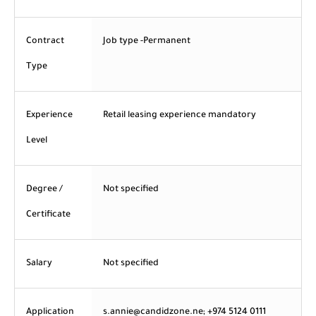
Contract
Job type -Permanent
Type
Experience
Retail leasing experience mandatory
Level
Degree /
Not specified
Certificate
Salary
Not specified
Application
s.annie@candidzone.ne; +974 5124 0111