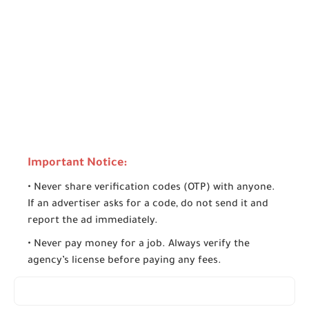
Important Notice:
• Never share verification codes (OTP) with anyone.
If an advertiser asks for a code, do not send it and
report the ad immediately.
• Never pay money for a job. Always verify the
agency’s license before paying any fees.