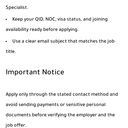
Specialist.
Keep your QID, NOC, visa status, and joining
availability ready before applying.
Use a clear email subject that matches the job
title.
Important Notice
Apply only through the stated contact method and
avoid sending payments or sensitive personal
documents before verifying the employer and the
job offer.