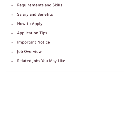
Requirements and Skills
Salary and Benefits
How to Apply
Application Tips
Important Notice
Job Overview
Related Jobs You May Like