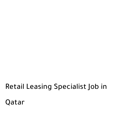
Retail Leasing Specialist Job in
Qatar