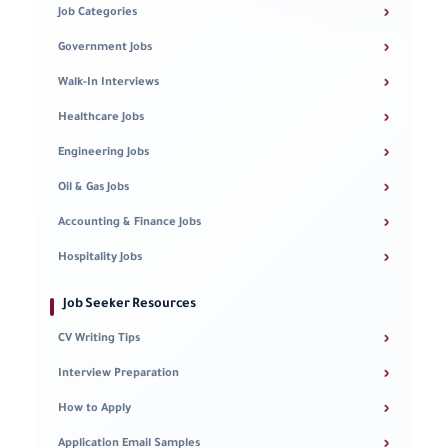
›
Job Categories
›
Government Jobs
›
Walk-In Interviews
›
Healthcare Jobs
›
Engineering Jobs
›
Oil & Gas Jobs
›
Accounting & Finance Jobs
›
Hospitality Jobs
Job Seeker Resources
›
CV Writing Tips
›
Interview Preparation
›
How to Apply
›
Application Email Samples