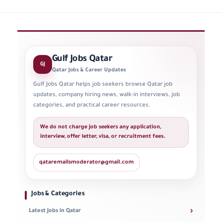
Gulf Jobs Qatar
GJ
Qatar Jobs & Career Updates
Gulf Jobs Qatar helps job seekers browse Qatar job
updates, company hiring news, walk-in interviews, job
categories, and practical career resources.
We do not charge job seekers any application,
interview, offer letter, visa, or recruitment fees.
qataremailsmoderator@gmail.com
Jobs & Categories
›
Latest Jobs in Qatar