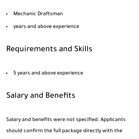
Mechanic Draftsman
years and above experience
Requirements and Skills
5 years and above experience
Salary and Benefits
Salary and benefits were not specified. Applicants
should confirm the full package directly with the