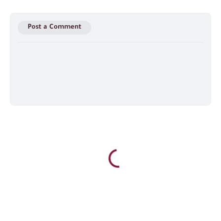
Post a Comment