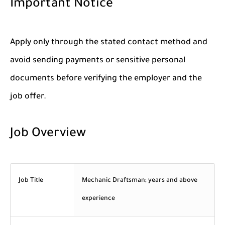
Important Notice
Apply only through the stated contact method and
avoid sending payments or sensitive personal
documents before verifying the employer and the
job offer.
Job Overview
Job Title
Mechanic Draftsman; years and above
experience