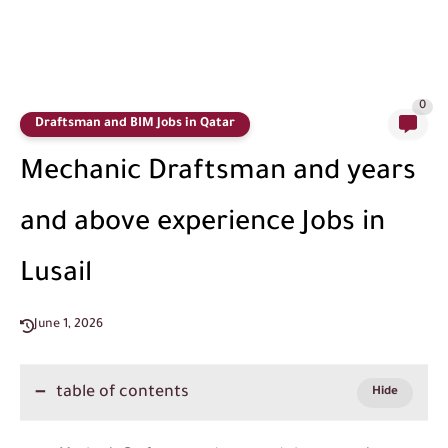
0
Draftsman and BIM Jobs in Qatar
Mechanic Draftsman and years
and above experience Jobs in
Lusail
June 1, 2026
table of contents