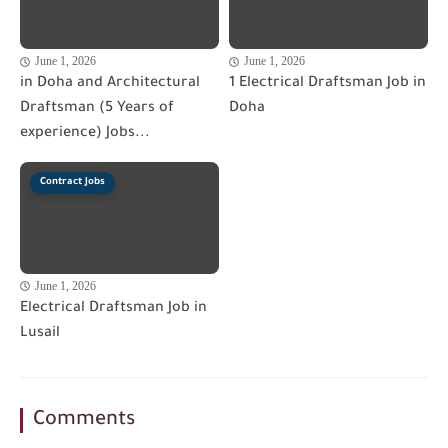
June 1, 2026
June 1, 2026
in Doha and Architectural
1 Electrical Draftsman Job in
Draftsman (5 Years of
Doha
experience) Jobs...
Contract Jobs
June 1, 2026
Electrical Draftsman Job in
Lusail
Comments