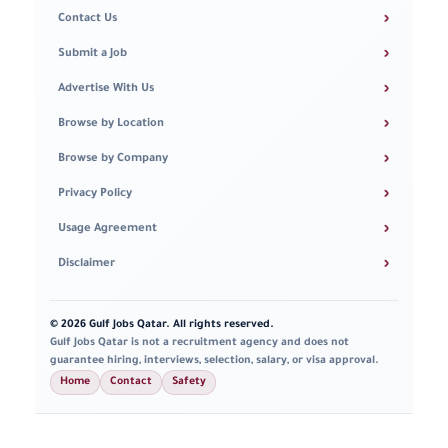
›
Contact Us
›
Submit a Job
›
Advertise With Us
›
Browse by Location
›
Browse by Company
›
Privacy Policy
›
Usage Agreement
›
Disclaimer
© 2026 Gulf Jobs Qatar. All rights reserved.
Gulf Jobs Qatar is not a recruitment agency and does not
guarantee hiring, interviews, selection, salary, or visa approval.
Home
Contact
Safety