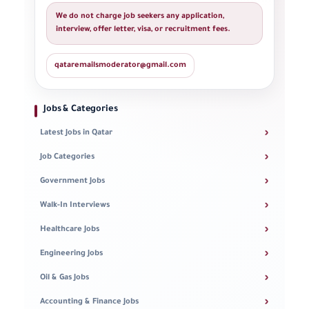
We do not charge job seekers any application,
interview, offer letter, visa, or recruitment fees.
qataremailsmoderator@gmail.com
Jobs & Categories
›
Latest Jobs in Qatar
›
Job Categories
›
Government Jobs
›
Walk-In Interviews
›
Healthcare Jobs
›
Engineering Jobs
›
Oil & Gas Jobs
›
Accounting & Finance Jobs