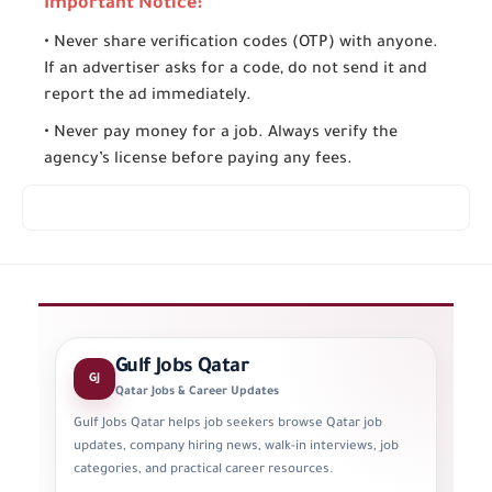
Important Notice:
• Never share verification codes (OTP) with anyone.
If an advertiser asks for a code, do not send it and
report the ad immediately.
• Never pay money for a job. Always verify the
agency’s license before paying any fees.
Gulf Jobs Qatar
GJ
Qatar Jobs & Career Updates
Gulf Jobs Qatar helps job seekers browse Qatar job
updates, company hiring news, walk-in interviews, job
categories, and practical career resources.