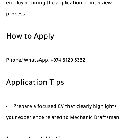
employer during the application or interview
process.
How to Apply
Phone/WhatsApp: +974 3129 5332
Application Tips
Prepare a focused CV that clearly highlights
your experience related to Mechanic Draftsman.