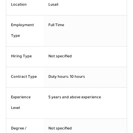
Location
Lusail
Employment
Full Time
Type
Hiring Type
Not specified
Contract Type
Duty hours: 10 hours
Experience
5 years and above experience
Level
Degree /
Not specified