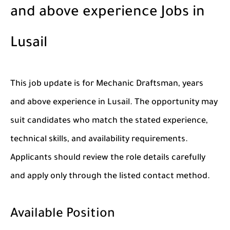
and above experience Jobs in
Lusail
This job update is for Mechanic Draftsman, years
and above experience in Lusail. The opportunity may
suit candidates who match the stated experience,
technical skills, and availability requirements.
Applicants should review the role details carefully
and apply only through the listed contact method.
Available Position