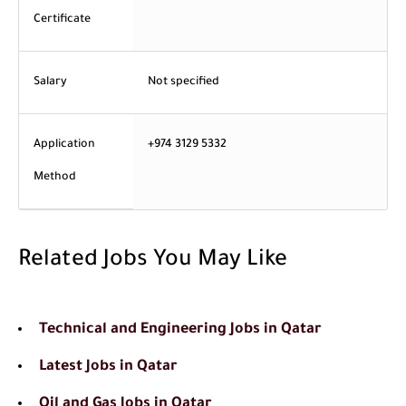
Certificate
Salary
Not specified
Application
+974 3129 5332
Method
Related Jobs You May Like
Technical and Engineering Jobs in Qatar
Latest Jobs in Qatar
Oil and Gas Jobs in Qatar