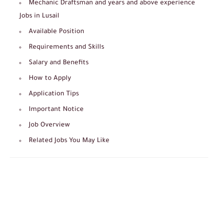
Mechanic Draftsman and years and above experience
Jobs in Lusail
Available Position
Requirements and Skills
Salary and Benefits
How to Apply
Application Tips
Important Notice
Job Overview
Related Jobs You May Like