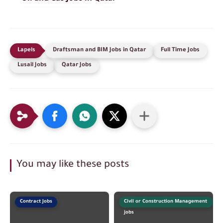
Draftsman and BIM Jobs in Qatar
Full Time Jobs
Lusail Jobs
Qatar Jobs
You may like these posts
Contract Jobs
Civil or Construction Management
jobs