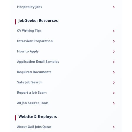
›
Hospitality Jobs
Job Seeker Resources
›
CV Writing Tips
›
Interview Preparation
›
How to Apply
›
Application Email Samples
›
Required Documents
›
Safe Job Search
›
Report a Job Scam
›
All Job Seeker Tools
Website & Employers
›
About Gulf Jobs Qatar