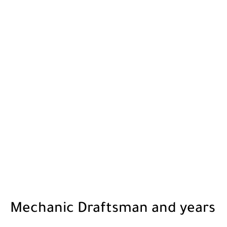
Mechanic Draftsman and years