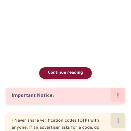
Continue reading
Important Notice:
• Never share verification codes (OTP) with
anyone. If an advertiser asks for a code, do