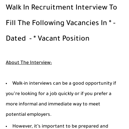
Walk In Recruitment Interview To
Fill The Following Vacancies In * -
Dated - * Vacant Position
About The Interview:
Walk-in interviews can be a good opportunity if
you’re looking for a job quickly or if you prefer a
more informal and immediate way to meet
potential employers.
However, it’s important to be prepared and