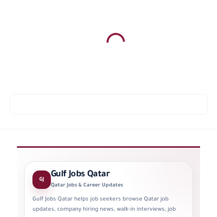
Gulf Jobs Qatar
GJ
Qatar Jobs & Career Updates
Gulf Jobs Qatar helps job seekers browse Qatar job
updates, company hiring news, walk-in interviews, job