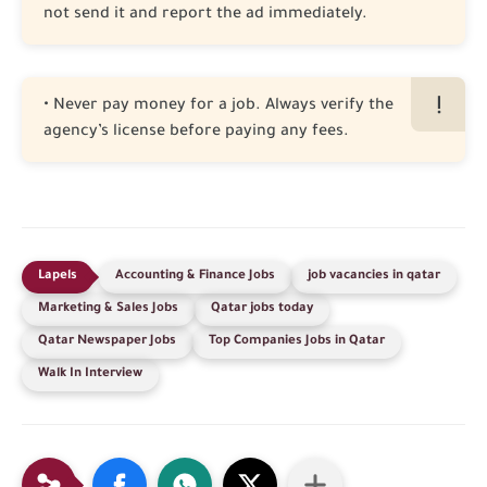
not send it and report the ad immediately.
• Never pay money for a job. Always verify the
agency’s license before paying any fees.
Accounting & Finance Jobs
job vacancies in qatar
Marketing & Sales Jobs
Qatar jobs today
Qatar Newspaper Jobs
Top Companies Jobs in Qatar
Walk In Interview