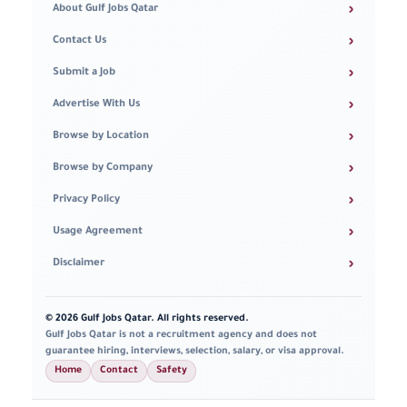
›
About Gulf Jobs Qatar
›
Contact Us
›
Submit a Job
›
Advertise With Us
›
Browse by Location
›
Browse by Company
›
Privacy Policy
›
Usage Agreement
›
Disclaimer
© 2026 Gulf Jobs Qatar. All rights reserved.
Gulf Jobs Qatar is not a recruitment agency and does not
guarantee hiring, interviews, selection, salary, or visa approval.
Home
Contact
Safety