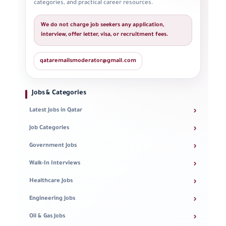
categories, and practical career resources.
We do not charge job seekers any application,
interview, offer letter, visa, or recruitment fees.
qataremailsmoderator@gmail.com
Jobs & Categories
›
Latest Jobs in Qatar
›
Job Categories
›
Government Jobs
›
Walk-In Interviews
›
Healthcare Jobs
›
Engineering Jobs
›
Oil & Gas Jobs