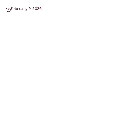
February 9, 2026