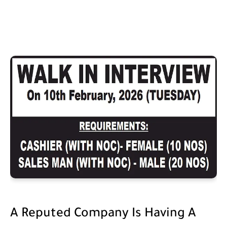
A Reputed Company Is Having A