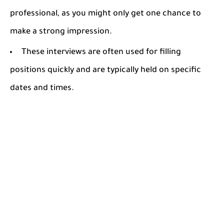
professional, as you might only get one chance to
make a strong impression.
These interviews are often used for filling
positions quickly and are typically held on specific
dates and times.