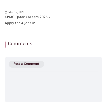
May 17, 2026
KPMG Qatar Careers 2026 –
Apply for 4 Jobs in...
Comments
Post a Comment