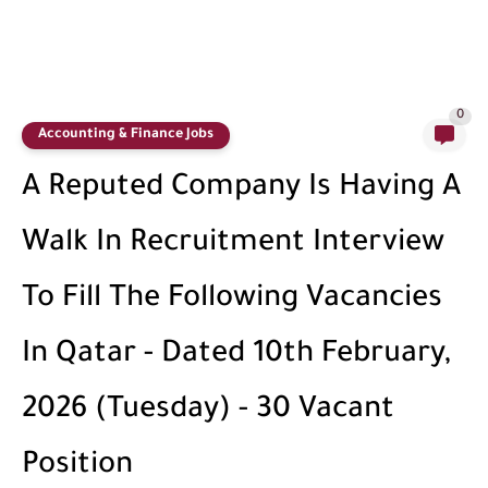
0
Accounting & Finance Jobs
A Reputed Company Is Having A
Walk In Recruitment Interview
To Fill The Following Vacancies
In Qatar - Dated 10th February,
2026 (Tuesday) - 30 Vacant
Position