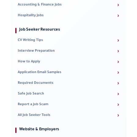
›
Accounting & Finance Jobs
›
Hospitality Jobs
Job Seeker Resources
›
CV Writing Tips
›
Interview Preparation
›
How to Apply
›
Application Email Samples
›
Required Documents
›
Safe Job Search
›
Report a Job Scam
›
All Job Seeker Tools
Website & Employers