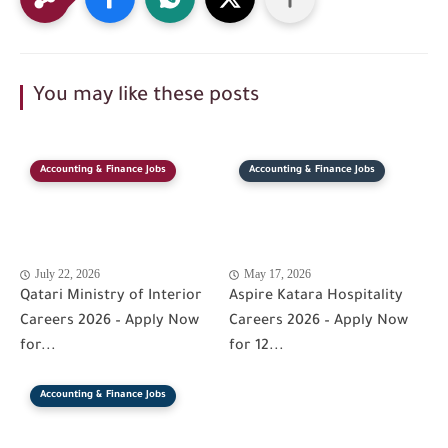
You may like these posts
Accounting & Finance Jobs
Accounting & Finance Jobs
July 22, 2026
May 17, 2026
Qatari Ministry of Interior
Aspire Katara Hospitality
Careers 2026 – Apply Now
Careers 2026 – Apply Now
for...
for 12...
Accounting & Finance Jobs