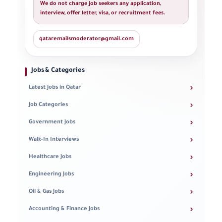
We do not charge job seekers any application,
interview, offer letter, visa, or recruitment fees.
qataremailsmoderator@gmail.com
Jobs & Categories
›
Latest Jobs in Qatar
›
Job Categories
›
Government Jobs
›
Walk-In Interviews
›
Healthcare Jobs
›
Engineering Jobs
›
Oil & Gas Jobs
›
Accounting & Finance Jobs