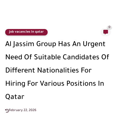
0
job vacancies in qatar
Al Jassim Group Has An Urgent
Need Of Suitable Candidates Of
Different Nationalities For
Hiring For Various Positions In
Qatar
February 22, 2026