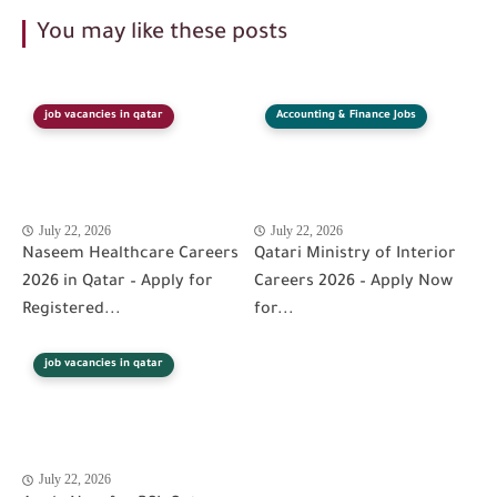
You may like these posts
job vacancies in qatar
Accounting & Finance Jobs
July 22, 2026
July 22, 2026
Naseem Healthcare Careers
Qatari Ministry of Interior
2026 in Qatar – Apply for
Careers 2026 – Apply Now
Registered...
for...
job vacancies in qatar
July 22, 2026