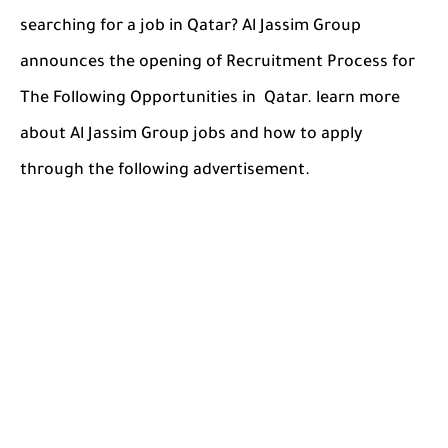
searching for a job in Qatar? Al Jassim Group
announces the opening of Recruitment Process for
The Following Opportunities in Qatar. learn more
about Al Jassim Group jobs and how to apply
through the following advertisement.