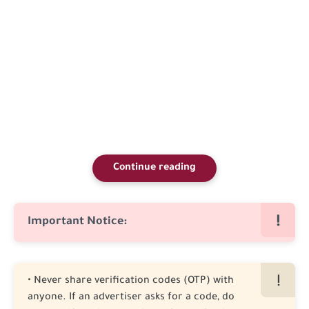
Continue reading
Important Notice:
• Never share verification codes (OTP) with
anyone. If an advertiser asks for a code, do