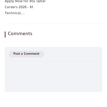
Apply Now for BSL Qatar
Careers 2026 – 61
Technical,...
Comments
Post a Comment