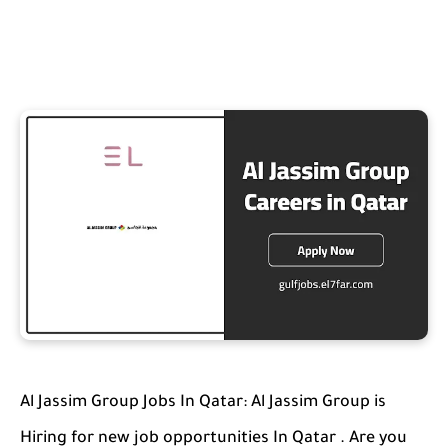
Al Jassim Group Jobs In Qatar: Al Jassim Group is
Hiring for new job opportunities In Qatar . Are you