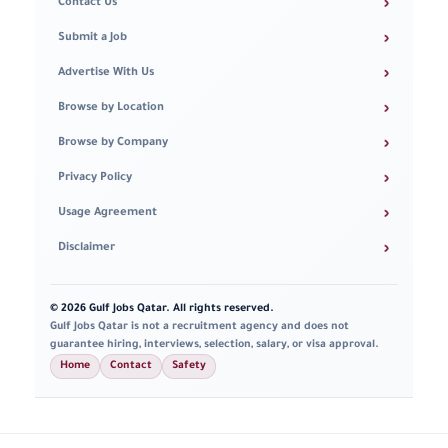
›
Contact Us
›
Submit a Job
›
Advertise With Us
›
Browse by Location
›
Browse by Company
›
Privacy Policy
›
Usage Agreement
›
Disclaimer
© 2026 Gulf Jobs Qatar. All rights reserved.
Gulf Jobs Qatar is not a recruitment agency and does not
guarantee hiring, interviews, selection, salary, or visa approval.
Home
Contact
Safety