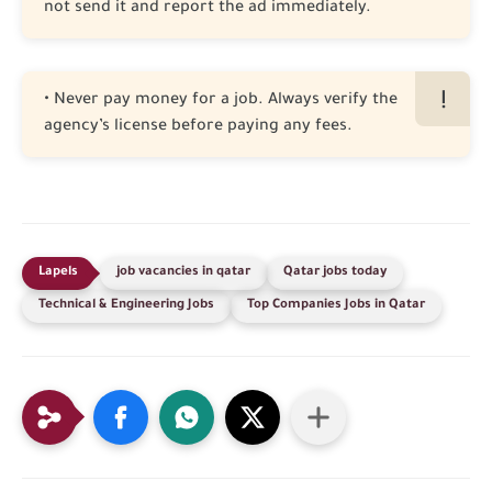
not send it and report the ad immediately.
• Never pay money for a job. Always verify the
agency’s license before paying any fees.
job vacancies in qatar
Qatar jobs today
Technical & Engineering Jobs
Top Companies Jobs in Qatar