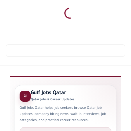
Gulf Jobs Qatar
GJ
Qatar Jobs & Career Updates
Gulf Jobs Qatar helps job seekers browse Qatar job
updates, company hiring news, walk-in interviews, job
categories, and practical career resources.