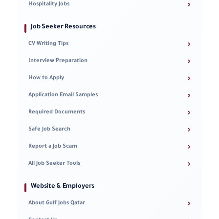
›
Hospitality Jobs
Job Seeker Resources
›
CV Writing Tips
›
Interview Preparation
›
How to Apply
›
Application Email Samples
›
Required Documents
›
Safe Job Search
›
Report a Job Scam
›
All Job Seeker Tools
Website & Employers
›
About Gulf Jobs Qatar