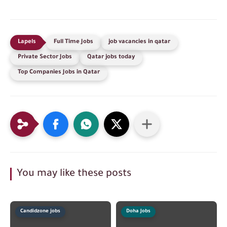
Full Time Jobs
job vacancies in qatar
Private Sector Jobs
Qatar jobs today
Top Companies Jobs in Qatar
You may like these posts
Candidzone jobs
Doha Jobs