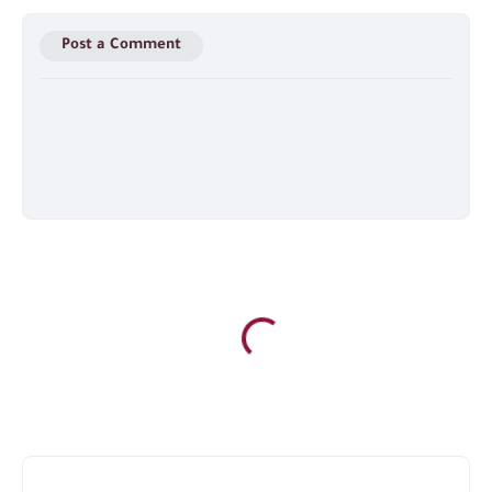
Post a Comment