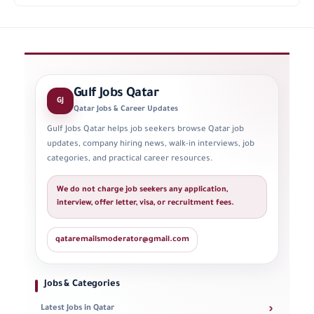
Gulf Jobs Qatar
GJ
Qatar Jobs & Career Updates
Gulf Jobs Qatar helps job seekers browse Qatar job
updates, company hiring news, walk-in interviews, job
categories, and practical career resources.
We do not charge job seekers any application,
interview, offer letter, visa, or recruitment fees.
qataremailsmoderator@gmail.com
Jobs & Categories
›
Latest Jobs in Qatar