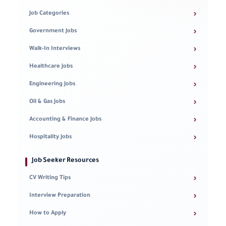
›
Job Categories
›
Government Jobs
›
Walk-In Interviews
›
Healthcare Jobs
›
Engineering Jobs
›
Oil & Gas Jobs
›
Accounting & Finance Jobs
›
Hospitality Jobs
Job Seeker Resources
›
CV Writing Tips
›
Interview Preparation
›
How to Apply