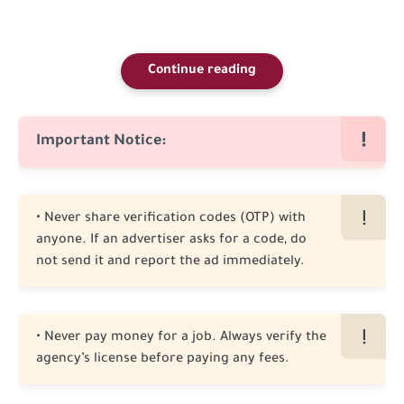
Continue reading
Important Notice:
• Never share verification codes (OTP) with
anyone. If an advertiser asks for a code, do
not send it and report the ad immediately.
• Never pay money for a job. Always verify the
agency’s license before paying any fees.