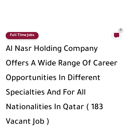
0
Full Time Jobs
Al Nasr Holding Company
Offers A Wide Range Of Career
Opportunities In Different
Specialties And For All
Nationalities In Qatar ( 183
Vacant Job )