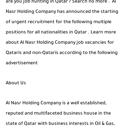
are you job hunting in Qatar ? Search no more . Al
Nasr Holding Company has announced the starting
of urgent recruitment for the following multiple
positions for all nationalities in Qatar . Learn more
about Al Nasr Holding Company job vacancies for
Qataris and non-Qataris according to the following
advertisement
About Us
Al Nasr Holding Company is a well established,
reputed and multifaceted business house in the
state of Qatar with business interests in Oil & Gas,