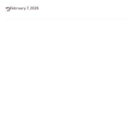
February 7, 2026