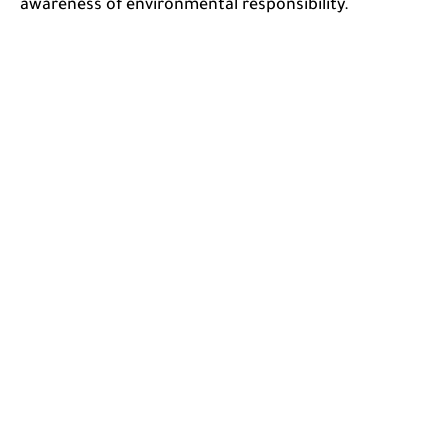
awareness of environmental responsibility.