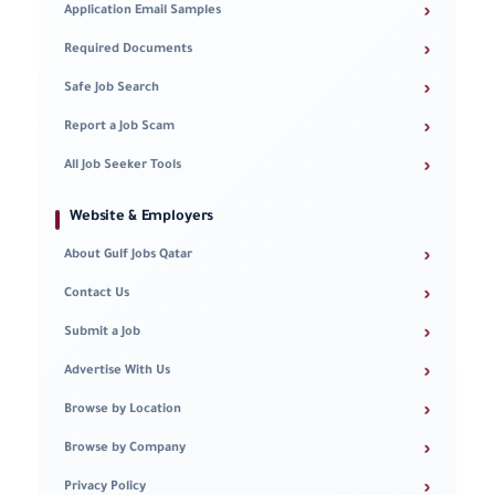
›
Application Email Samples
›
Required Documents
›
Safe Job Search
›
Report a Job Scam
›
All Job Seeker Tools
Website & Employers
›
About Gulf Jobs Qatar
›
Contact Us
›
Submit a Job
›
Advertise With Us
›
Browse by Location
›
Browse by Company
›
Privacy Policy