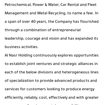
Petrochemical, Power & Water, Car Rental and Fleet
Management and Metal Recycling, to name a few. In
a span of over 40 years, the Company has flourished
through a combination of entrepreneurial
leadership, courage and vision and has expanded its
business activities.
Al Nasr Holding continuously explores opportunities
to establish joint ventures and strategic alliances in
each of the below divisions and heterogeneous lines
of specialization to provide advanced products and
services for customers looking to produce energy
efficiently, reliably, cost, effectively and with greater