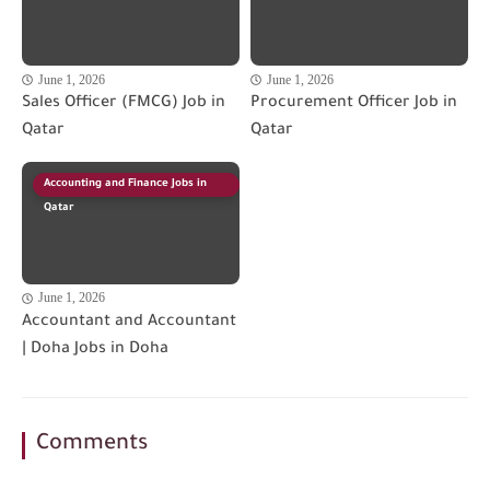
June 1, 2026
June 1, 2026
Sales Officer (FMCG) Job in
Procurement Officer Job in
Qatar
Qatar
Accounting and Finance Jobs in
Qatar
June 1, 2026
Accountant and Accountant
| Doha Jobs in Doha
Comments