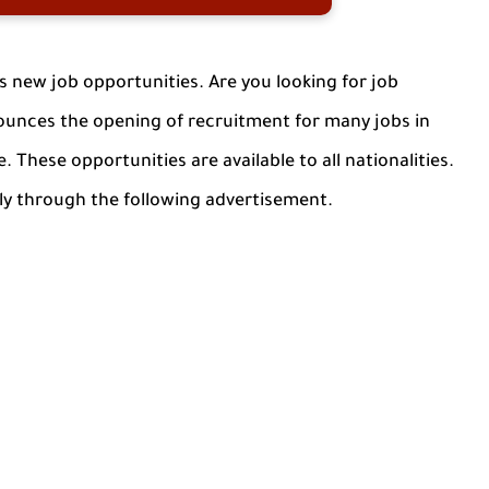
new job opportunities. Are you looking for job
unces the opening of recruitment for many jobs in
. These opportunities are available to all nationalities.
ly through the following advertisement.