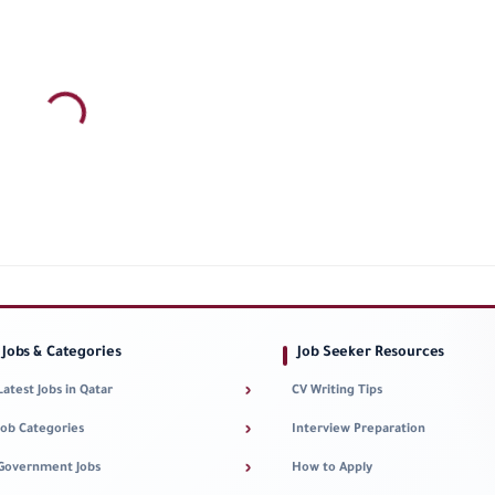
Jobs & Categories
Job Seeker Resources
›
Latest Jobs in Qatar
CV Writing Tips
›
Job Categories
Interview Preparation
›
Government Jobs
How to Apply