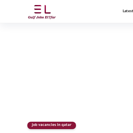
Latest
job vacancies in qatar