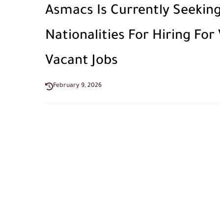
Asmacs Is Currently Seeking
Nationalities For Hiring For
Vacant Jobs
February 9, 2026