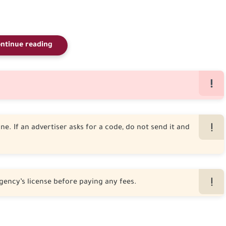
ntinue reading
e. If an advertiser asks for a code, do not send it and
gency’s license before paying any fees.