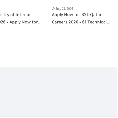
6
July 22, 2026
istry of Interior
Apply Now for BSL Qatar
26 – Apply Now for...
Careers 2026 – 61 Technical,...