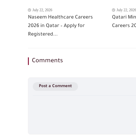
July 22, 2026
July 22, 202
Naseem Healthcare Careers
Qatari Min
2026 in Qatar – Apply for
Careers 20
Registered...
Comments
Post a Comment