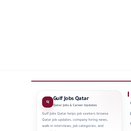
Gulf Jobs Qatar
GJ
Qatar Jobs & Career Updates
Gulf Jobs Qatar helps job seekers browse
Qatar job updates, company hiring news,
walk-in interviews, job categories, and