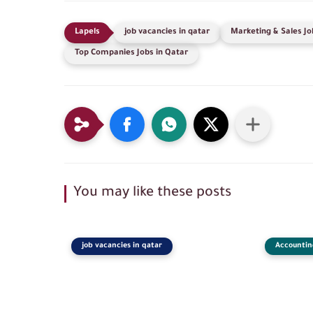
job vacancies in qatar
Marketing & Sales Jo
Top Companies Jobs in Qatar
You may like these posts
job vacancies in qatar
Accountin