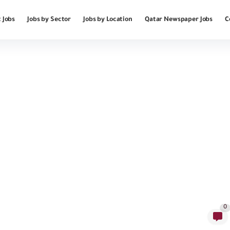
 Jobs
Jobs by Sector
Jobs by Location
Qatar Newspaper Jobs
C
0