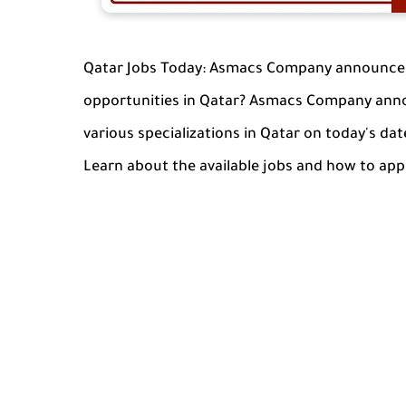
Qatar Jobs Today: Asmacs Company announces 
opportunities in Qatar? Asmacs Company anno
various specializations in Qatar on today's date
Learn about the available jobs and how to app