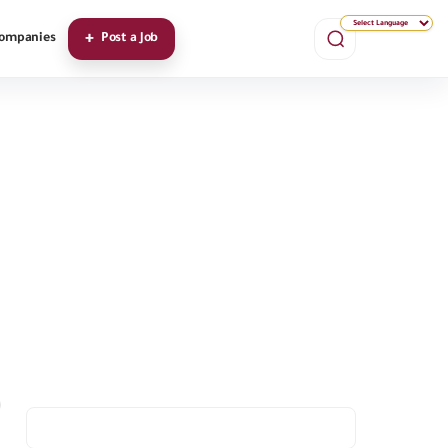
ompanies
Post a Job