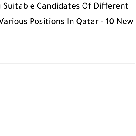
 Suitable Candidates Of Different
 Various Positions In Qatar - 10 New