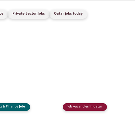
bs
Private Sector Jobs
Qatar jobs today
g & Finance Jobs
job vacancies in qatar