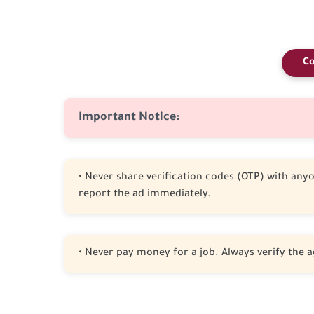
Co
Important Notice:
• Never share verification codes (OTP) with anyon
report the ad immediately.
• Never pay money for a job. Always verify the a