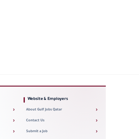
Website & Employers
›
›
About Gulf Jobs Qatar
›
›
Contact Us
›
›
Submit a Job