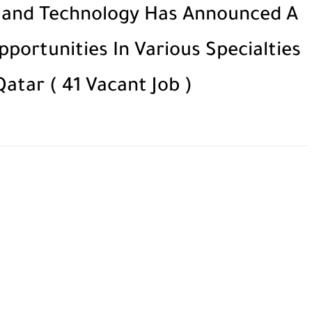
e and Technology Has Announced A
ortunities In Various Specialties
atar ( 41 Vacant Job )