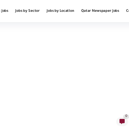
 Jobs
Jobs by Sector
Jobs by Location
Qatar Newspaper Jobs
C
0