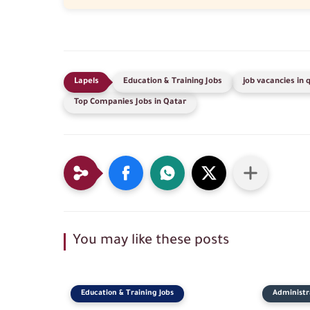
Education & Training Jobs
job vacancies in 
Top Companies Jobs in Qatar
You may like these posts
Education & Training Jobs
Administra