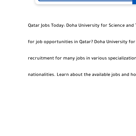
Qatar Jobs Today: Doha University for Science and
for job opportunities in Qatar? Doha University f
recruitment for many jobs in various specialization
nationalities. Learn about the available jobs and 