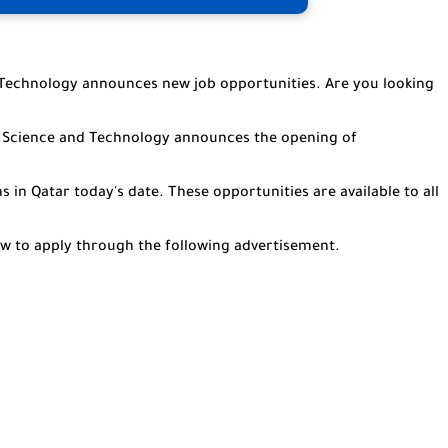
 Technology announces new job opportunities. Are you looking
or Science and Technology announces the opening of
s in Qatar today's date. These opportunities are available to all
how to apply through the following advertisement.