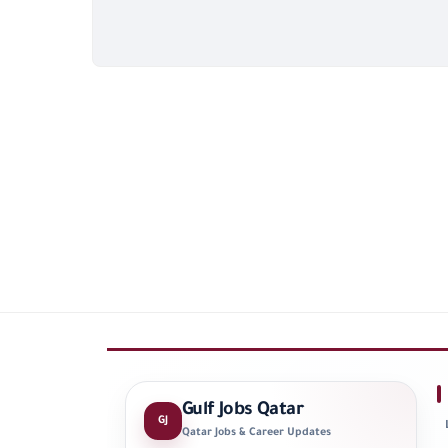
Gulf Jobs Qatar
GJ
Qatar Jobs & Career Updates