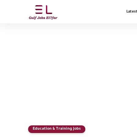
Latest
Education & Training Jobs