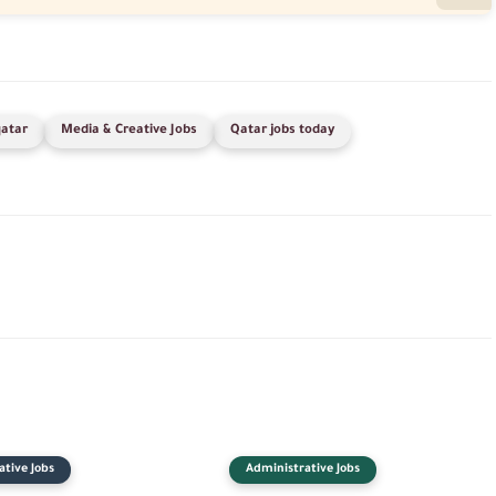
qatar
Media & Creative Jobs
Qatar jobs today
tive Jobs
Administrative Jobs