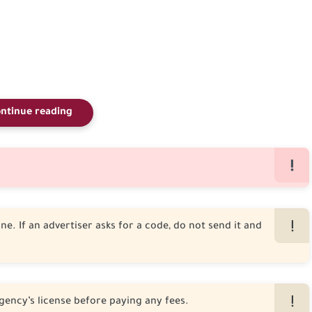
ntinue reading
e. If an advertiser asks for a code, do not send it and
gency’s license before paying any fees.