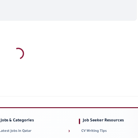
Jobs & Categories
Job Seeker Resources
›
Latest Jobs in Qatar
CV Writing Tips