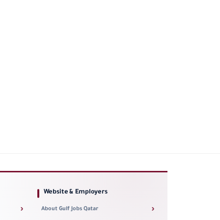
Website & Employers
›
›
About Gulf Jobs Qatar