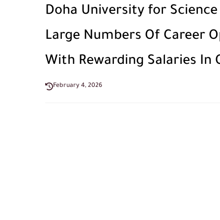
Doha University for Scienc
Large Numbers Of Career Opp
With Rewarding Salaries In Q
February 4, 2026