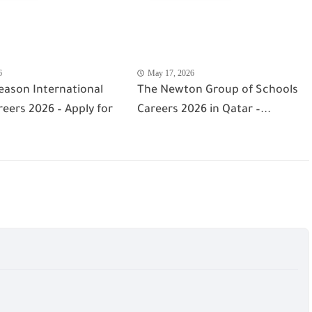
6
May 17, 2026
eason International
The Newton Group of Schools
eers 2026 – Apply for
Careers 2026 in Qatar –...