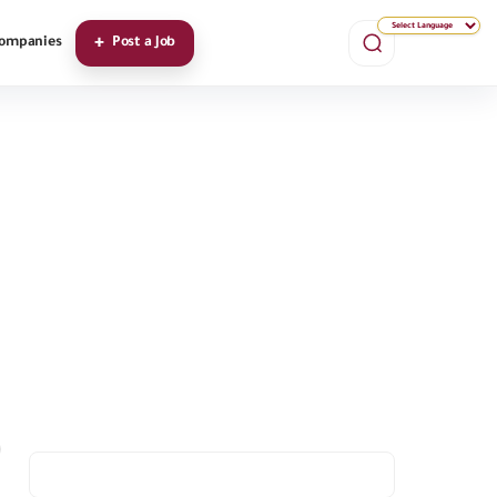
ompanies
Post a Job