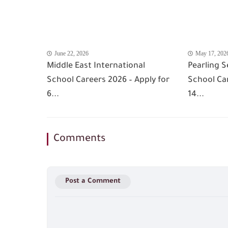
June 22, 2026
May 17, 202
Middle East International
Pearling S
School Careers 2026 – Apply for
School Car
6...
14...
Comments
Post a Comment