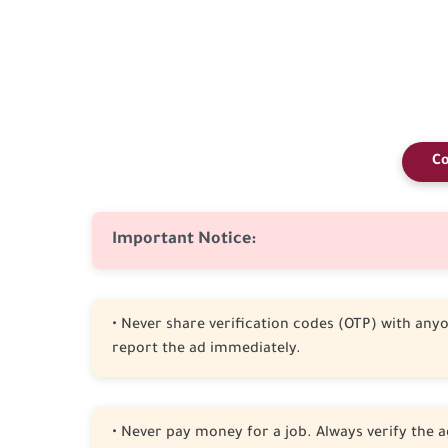
Co
Important Notice:
• Never share verification codes (OTP) with anyon
report the ad immediately.
• Never pay money for a job. Always verify the a