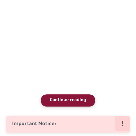
Continue reading
Important Notice: