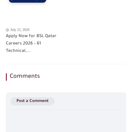
July 22, 2026
Apply Now for BSL Qatar
Careers 2026 – 61
Technical,...
Comments
Post a Comment