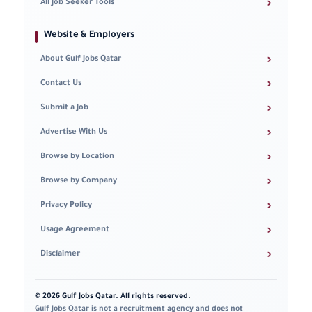
›
All Job Seeker Tools
Website & Employers
›
About Gulf Jobs Qatar
›
Contact Us
›
Submit a Job
›
Advertise With Us
›
Browse by Location
›
Browse by Company
›
Privacy Policy
›
Usage Agreement
›
Disclaimer
© 2026 Gulf Jobs Qatar. All rights reserved.
Gulf Jobs Qatar is not a recruitment agency and does not