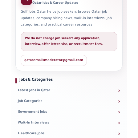
Qatar Jobs & Career Updates
Gulf Jobs Qatar helps job seekers browse Qatar job
updates, company hiring news, walk-in interviews, job
categories, and practical career resources.
We do not charge job seekers any application,
interview, offer letter, visa, or recruitment fees.
qataremailsmoderator@gmail.com
Jobs & Categories
›
Latest Jobs in Qatar
›
Job Categories
›
Government Jobs
›
Walk-In Interviews
›
Healthcare Jobs