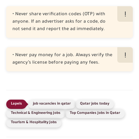
• Never share verification codes (OTP) with
anyone. If an advertiser asks for a code, do
not send it and report the ad immediately.
• Never pay money for a job. Always verify the
agency’s license before paying any fees.
job vacancies in qatar
Qatar jobs today
Technical & Engineering Jobs
Top Companies Jobs in Qatar
Tourism & Hospitality Jobs