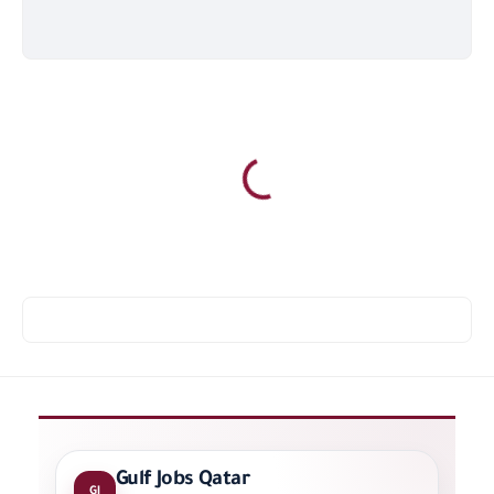
Gulf Jobs Qatar
GJ