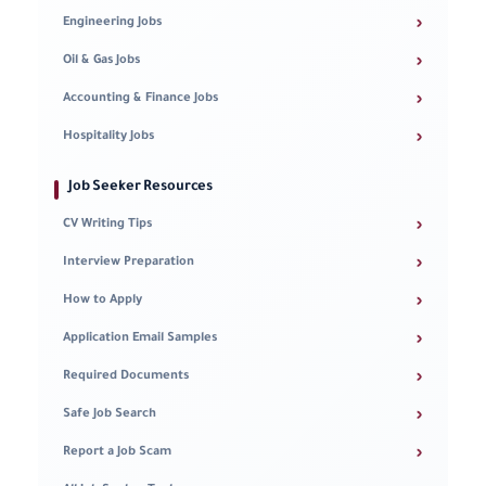
›
Engineering Jobs
›
Oil & Gas Jobs
›
Accounting & Finance Jobs
›
Hospitality Jobs
Job Seeker Resources
›
CV Writing Tips
›
Interview Preparation
›
How to Apply
›
Application Email Samples
›
Required Documents
›
Safe Job Search
›
Report a Job Scam