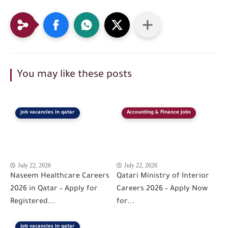
You may like these posts
job vacancies in qatar
Accounting & Finance Jobs
July 22, 2026
July 22, 2026
Naseem Healthcare Careers
Qatari Ministry of Interior
2026 in Qatar – Apply for
Careers 2026 – Apply Now
Registered...
for...
job vacancies in qatar