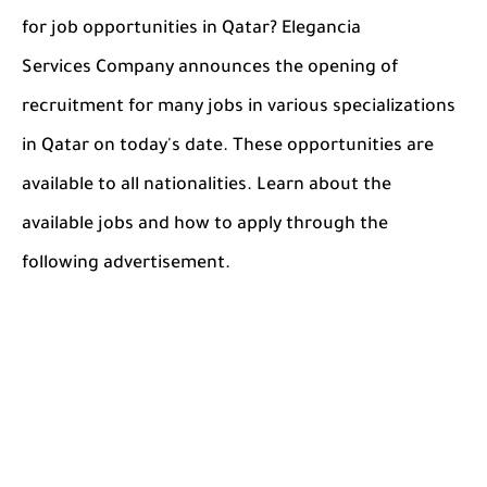
for job opportunities in Qatar? Elegancia
Services Company announces the opening of
recruitment for many jobs in various specializations
in Qatar on today's date. These opportunities are
available to all nationalities. Learn about the
available jobs and how to apply through the
following advertisement.