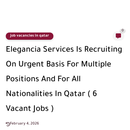
0
job vacancies in qatar
Elegancia Services Is Recruiting
On Urgent Basis For Multiple
Positions And For All
Nationalities In Qatar ( 6
Vacant Jobs )
February 4, 2026