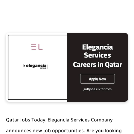
Qatar Jobs Today: Elegancia Services Company
announces new job opportunities. Are you looking