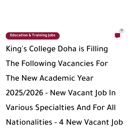
0
Education & Training Jobs
King's College Doha is Filling
The Following Vacancies For
The New Academic Year
2025/2026 - New Vacant Job In
Various Specialties And For All
Nationalities - 4 New Vacant Job