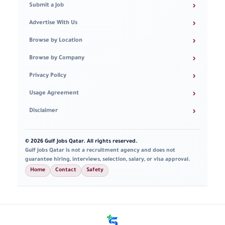
›
Submit a Job
›
Advertise With Us
›
Browse by Location
›
Browse by Company
›
Privacy Policy
›
Usage Agreement
›
Disclaimer
© 2026 Gulf Jobs Qatar. All rights reserved.
Gulf Jobs Qatar is not a recruitment agency and does not
guarantee hiring, interviews, selection, salary, or visa approval.
Home
Contact
Safety