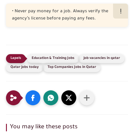
• Never pay money for a job. Always verify the
agency’s license before paying any fees.
Education & Training Jobs
job vacancies in qatar
Qatar jobs today
Top Companies Jobs in Qatar
You may like these posts