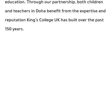
education. Through our partnership, both children
and teachers in Doha benefit from the expertise and
reputation King’s College UK has built over the past
150 years.