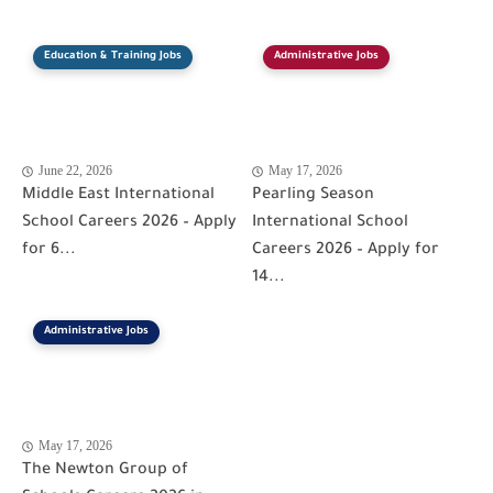
Education & Training Jobs
Administrative Jobs
June 22, 2026
May 17, 2026
Middle East International
Pearling Season
School Careers 2026 – Apply
International School
for 6...
Careers 2026 – Apply for
14...
Administrative Jobs
May 17, 2026
The Newton Group of