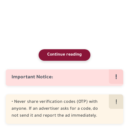
Continue reading
Important Notice:
• Never share verification codes (OTP) with
anyone. If an advertiser asks for a code, do
not send it and report the ad immediately.