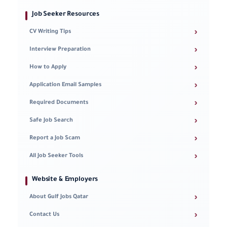
Job Seeker Resources
›
CV Writing Tips
›
Interview Preparation
›
How to Apply
›
Application Email Samples
›
Required Documents
›
Safe Job Search
›
Report a Job Scam
›
All Job Seeker Tools
Website & Employers
›
About Gulf Jobs Qatar
›
Contact Us