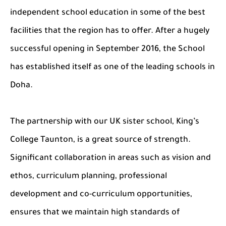
independent school education in some of the best
facilities that the region has to offer. After a hugely
successful opening in September 2016, the School
has established itself as one of the leading schools in
Doha.
The partnership with our UK sister school, King’s
College Taunton, is a great source of strength.
Significant collaboration in areas such as vision and
ethos, curriculum planning, professional
development and co-curriculum opportunities,
ensures that we maintain high standards of