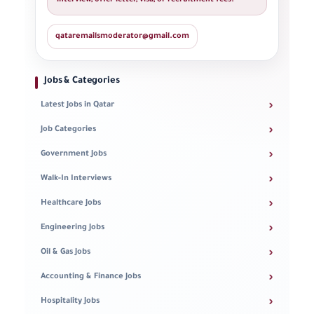
interview, offer letter, visa, or recruitment fees.
qataremailsmoderator@gmail.com
Jobs & Categories
›
Latest Jobs in Qatar
›
Job Categories
›
Government Jobs
›
Walk-In Interviews
›
Healthcare Jobs
›
Engineering Jobs
›
Oil & Gas Jobs
›
Accounting & Finance Jobs
›
Hospitality Jobs