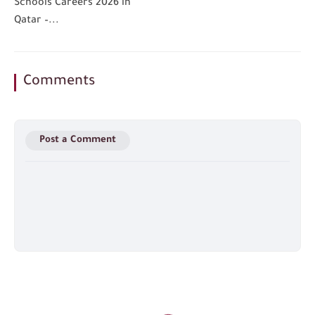
Schools Careers 2026 in
Qatar –...
Comments
Post a Comment