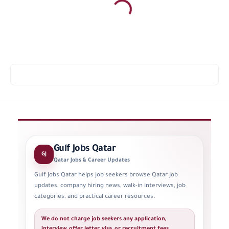
Gulf Jobs Qatar
GJ
Qatar Jobs & Career Updates
Gulf Jobs Qatar helps job seekers browse Qatar job
updates, company hiring news, walk-in interviews, job
categories, and practical career resources.
We do not charge job seekers any application,