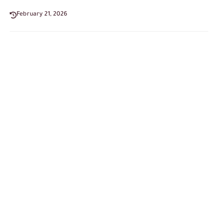
February 21, 2026