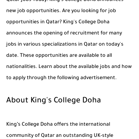
Qatar Jobs Today: King's College Doha announces
new job opportunities. Are you looking for job
opportunities in Qatar? King's College Doha
announces the opening of recruitment for many
jobs in various specializations in Qatar on today's
date. These opportunities are available to all
nationalities. Learn about the available jobs and how
to apply through the following advertisement.
About King's College Doha
King’s College Doha offers the international
community of Qatar an outstanding UK-style