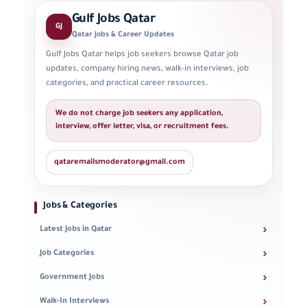
Gulf Jobs Qatar
GJ
Qatar Jobs & Career Updates
Gulf Jobs Qatar helps job seekers browse Qatar job
updates, company hiring news, walk-in interviews, job
categories, and practical career resources.
We do not charge job seekers any application,
interview, offer letter, visa, or recruitment fees.
qataremailsmoderator@gmail.com
Jobs & Categories
›
Latest Jobs in Qatar
›
Job Categories
›
Government Jobs
›
Walk-In Interviews