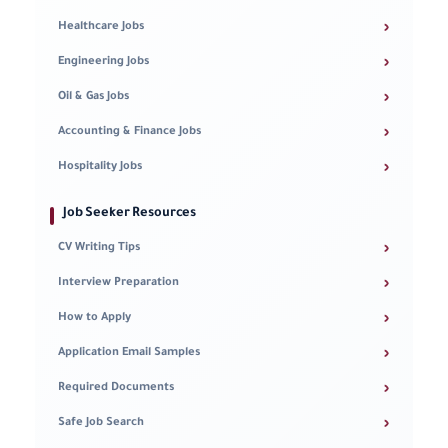
›
Healthcare Jobs
›
Engineering Jobs
›
Oil & Gas Jobs
›
Accounting & Finance Jobs
›
Hospitality Jobs
Job Seeker Resources
›
CV Writing Tips
›
Interview Preparation
›
How to Apply
›
Application Email Samples
›
Required Documents
›
Safe Job Search