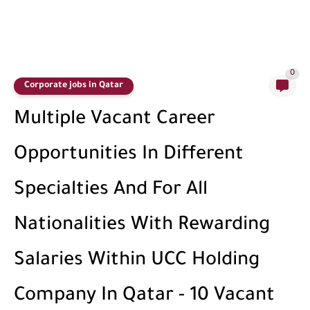
0
Corporate jobs in Qatar
Multiple Vacant Career
Opportunities In Different
Specialties And For All
Nationalities With Rewarding
Salaries Within UCC Holding
Company In Qatar - 10 Vacant