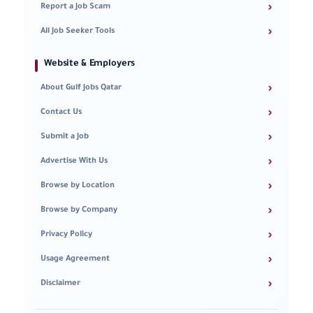
›
Report a Job Scam
›
All Job Seeker Tools
Website & Employers
›
About Gulf Jobs Qatar
›
Contact Us
›
Submit a Job
›
Advertise With Us
›
Browse by Location
›
Browse by Company
›
Privacy Policy
›
Usage Agreement
›
Disclaimer