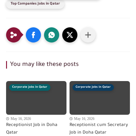
Top Companies Jobs in Qatar
You may like these posts
Corporate jobs in Qatar
Corporate jobs in Qatar
May 16, 2026
May 16, 2026
Receptionist Job in Doha
Receptionist cum Secretary
Qatar
Job in Doha Qatar