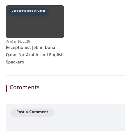
Corporate jobs in Qatar
May 16, 2026
Receptionist Job in Doha
Qatar for Arabic and English
Speakers
Comments
Post a Comment