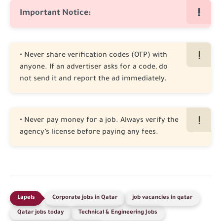
Important Notice:
• Never share verification codes (OTP) with
anyone. If an advertiser asks for a code, do
not send it and report the ad immediately.
• Never pay money for a job. Always verify the
agency’s license before paying any fees.
Corporate jobs in Qatar
job vacancies in qatar
Qatar jobs today
Technical & Engineering Jobs