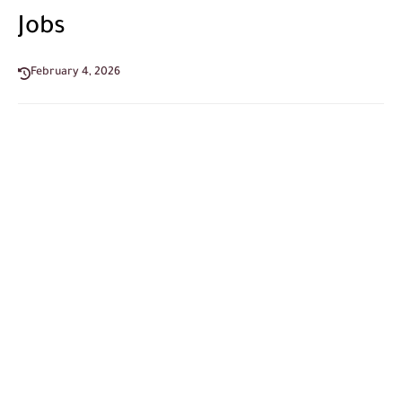
Jobs
February 4, 2026