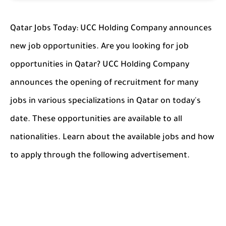
Qatar Jobs Today: UCC Holding Company announces
new job opportunities. Are you looking for job
opportunities in Qatar? UCC Holding Company
announces the opening of recruitment for many
jobs in various specializations in Qatar on today's
date. These opportunities are available to all
nationalities. Learn about the available jobs and how
to apply through the following advertisement.