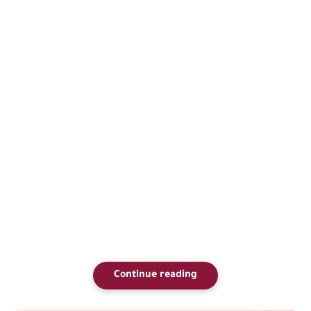
Continue reading