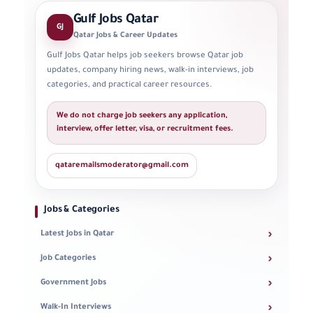
Gulf Jobs Qatar
GJ
Qatar Jobs & Career Updates
Gulf Jobs Qatar helps job seekers browse Qatar job
updates, company hiring news, walk-in interviews, job
categories, and practical career resources.
We do not charge job seekers any application,
interview, offer letter, visa, or recruitment fees.
qataremailsmoderator@gmail.com
Jobs & Categories
›
Latest Jobs in Qatar
›
Job Categories
›
Government Jobs
›
Walk-In Interviews