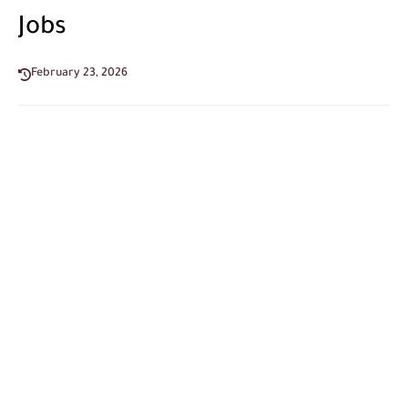
Jobs
February 23, 2026