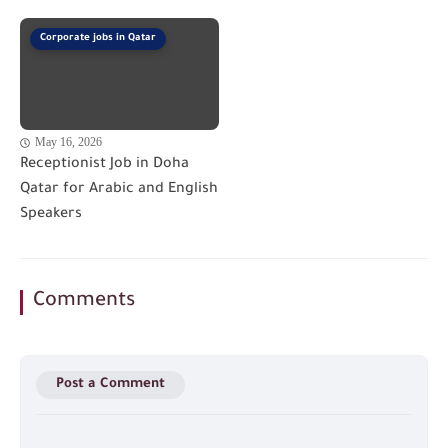
Corporate jobs in Qatar
May 16, 2026
Receptionist Job in Doha
Qatar for Arabic and English
Speakers
Comments
Post a Comment