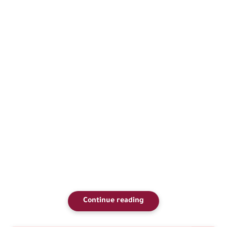
Continue reading