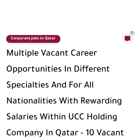
0
Corporate jobs in Qatar
Multiple Vacant Career
Opportunities In Different
Specialties And For All
Nationalities With Rewarding
Salaries Within UCC Holding
Company In Qatar - 10 Vacant