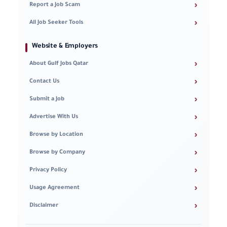
›
Report a Job Scam
›
All Job Seeker Tools
Website & Employers
›
About Gulf Jobs Qatar
›
Contact Us
›
Submit a Job
›
Advertise With Us
›
Browse by Location
›
Browse by Company
›
Privacy Policy
›
Usage Agreement
›
Disclaimer