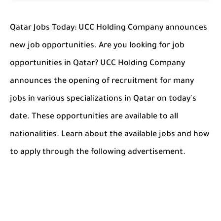
Qatar Jobs Today: UCC Holding Company announces
new job opportunities. Are you looking for job
opportunities in Qatar? UCC Holding Company
announces the opening of recruitment for many
jobs in various specializations in Qatar on today's
date. These opportunities are available to all
nationalities. Learn about the available jobs and how
to apply through the following advertisement.