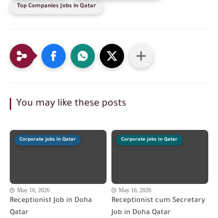
Top Companies Jobs in Qatar
You may like these posts
Corporate jobs in Qatar
Corporate jobs in Qatar
May 16, 2026
May 16, 2026
Receptionist Job in Doha
Receptionist cum Secretary
Qatar
Job in Doha Qatar