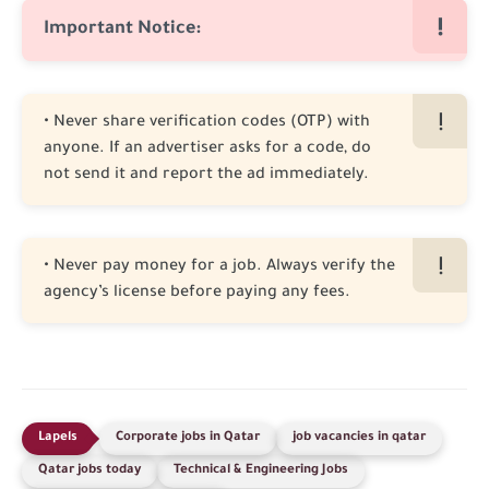
Important Notice:
• Never share verification codes (OTP) with
anyone. If an advertiser asks for a code, do
not send it and report the ad immediately.
• Never pay money for a job. Always verify the
agency’s license before paying any fees.
Corporate jobs in Qatar
job vacancies in qatar
Qatar jobs today
Technical & Engineering Jobs