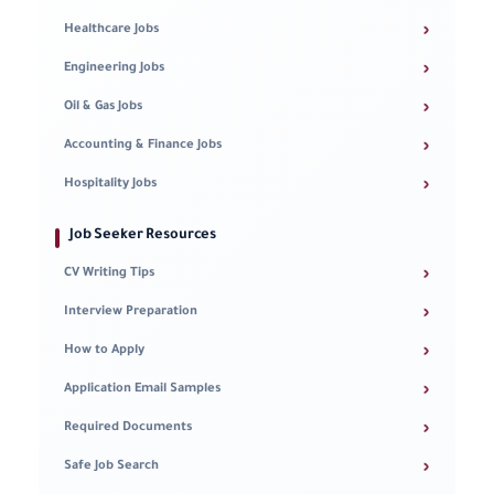
›
Healthcare Jobs
›
Engineering Jobs
›
Oil & Gas Jobs
›
Accounting & Finance Jobs
›
Hospitality Jobs
Job Seeker Resources
›
CV Writing Tips
›
Interview Preparation
›
How to Apply
›
Application Email Samples
›
Required Documents
›
Safe Job Search