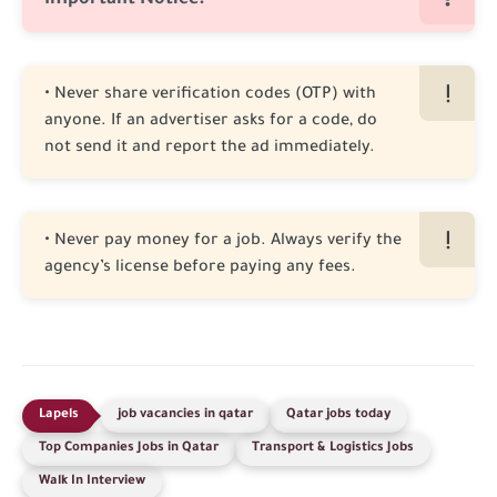
Important Notice:
• Never share verification codes (OTP) with
anyone. If an advertiser asks for a code, do
not send it and report the ad immediately.
• Never pay money for a job. Always verify the
agency’s license before paying any fees.
job vacancies in qatar
Qatar jobs today
Top Companies Jobs in Qatar
Transport & Logistics Jobs
Walk In Interview