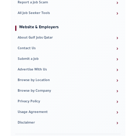
›
Report a Job Scam
›
All Job Seeker Tools
Website & Employers
›
About Gulf Jobs Qatar
›
Contact Us
›
Submit a Job
›
Advertise With Us
›
Browse by Location
›
Browse by Company
›
Privacy Policy
›
Usage Agreement
›
Disclaimer