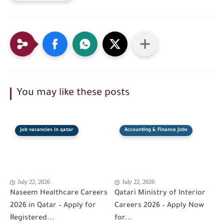
You may like these posts
job vacancies in qatar
Accounting & Finance Jobs
July 22, 2026
July 22, 2026
Naseem Healthcare Careers
Qatari Ministry of Interior
2026 in Qatar – Apply for
Careers 2026 – Apply Now
Registered...
for...