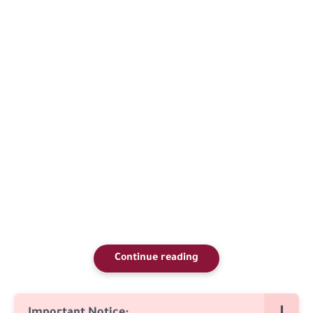
Continue reading