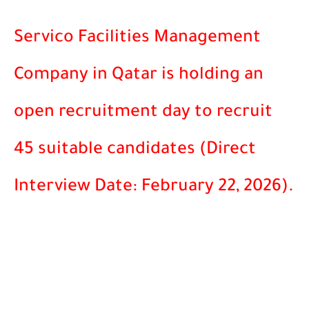
Servico Facilities Management
Company in Qatar is holding an
open recruitment day to recruit
45 suitable candidates (Direct
Interview Date: February 22, 2026).