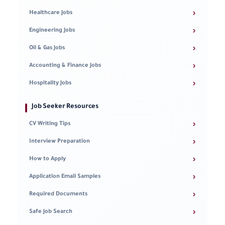
›
Healthcare Jobs
›
Engineering Jobs
›
Oil & Gas Jobs
›
Accounting & Finance Jobs
›
Hospitality Jobs
Job Seeker Resources
›
CV Writing Tips
›
Interview Preparation
›
How to Apply
›
Application Email Samples
›
Required Documents
›
Safe Job Search