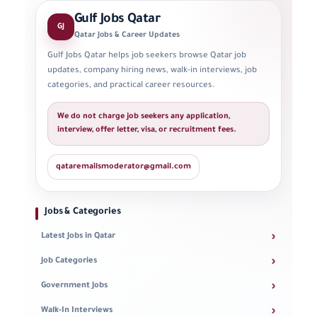
Gulf Jobs Qatar
GJ
Qatar Jobs & Career Updates
Gulf Jobs Qatar helps job seekers browse Qatar job
updates, company hiring news, walk-in interviews, job
categories, and practical career resources.
We do not charge job seekers any application,
interview, offer letter, visa, or recruitment fees.
qataremailsmoderator@gmail.com
Jobs & Categories
›
Latest Jobs in Qatar
›
Job Categories
›
Government Jobs
›
Walk-In Interviews