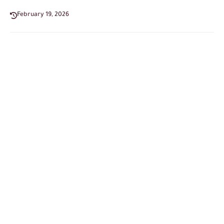
February 19, 2026