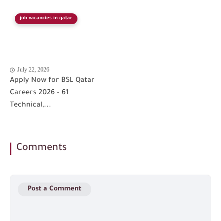
job vacancies in qatar
July 22, 2026
Apply Now for BSL Qatar
Careers 2026 – 61
Technical,...
Comments
Post a Comment