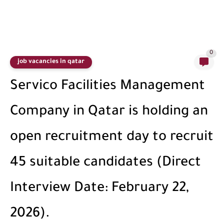
0
job vacancies in qatar
Servico Facilities Management
Company in Qatar is holding an
open recruitment day to recruit
45 suitable candidates (Direct
Interview Date: February 22,
2026).