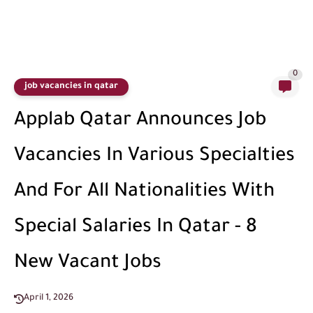
0
job vacancies in qatar
Applab Qatar Announces Job
Vacancies In Various Specialties
And For All Nationalities With
Special Salaries In Qatar - 8
New Vacant Jobs
April 1, 2026