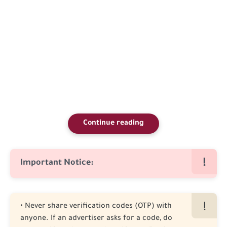
Continue reading
Important Notice:
• Never share verification codes (OTP) with
anyone. If an advertiser asks for a code, do