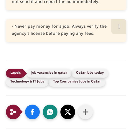
not send it and report the ad immediately.
• Never pay money for a job. Always verify the
agency’s license before paying any fees.
job vacancies in qatar
Qatar jobs today
Technology & IT Jobs
Top Companies Jobs in Qatar