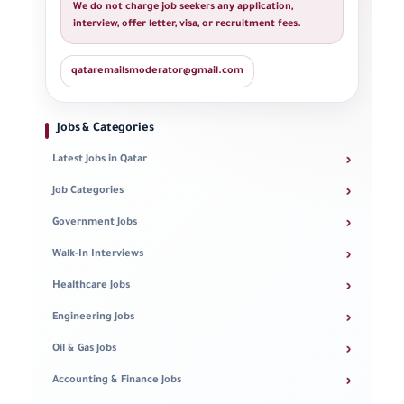
We do not charge job seekers any application,
interview, offer letter, visa, or recruitment fees.
qataremailsmoderator@gmail.com
Jobs & Categories
›
Latest Jobs in Qatar
›
Job Categories
›
Government Jobs
›
Walk-In Interviews
›
Healthcare Jobs
›
Engineering Jobs
›
Oil & Gas Jobs
›
Accounting & Finance Jobs