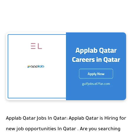
Applab Qatar Jobs In Qatar: Applab Qatar is Hiring for
new job opportunities In Qatar . Are you searching