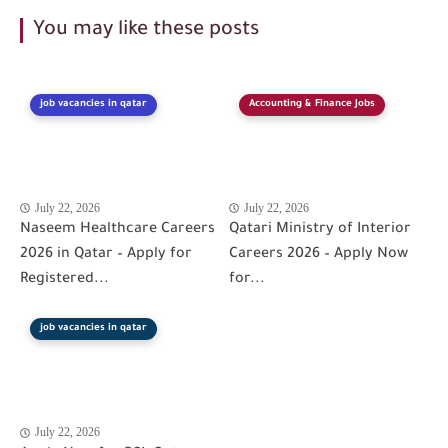
You may like these posts
job vacancies in qatar
Accounting & Finance Jobs
July 22, 2026
July 22, 2026
Naseem Healthcare Careers
Qatari Ministry of Interior
2026 in Qatar – Apply for
Careers 2026 – Apply Now
Registered...
for...
job vacancies in qatar
July 22, 2026