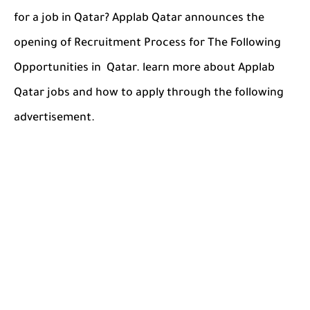
for a job in Qatar? Applab Qatar announces the
opening of Recruitment Process for The Following
Opportunities in Qatar. learn more about Applab
Qatar jobs and how to apply through the following
advertisement.