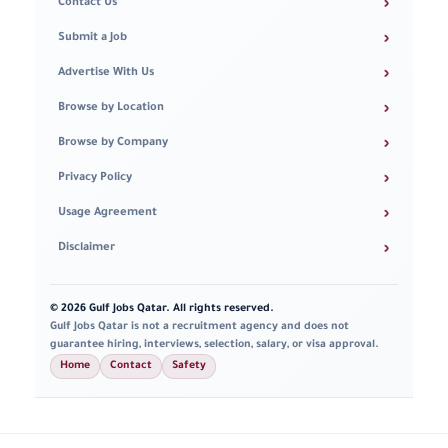
›
Contact Us
›
Submit a Job
›
Advertise With Us
›
Browse by Location
›
Browse by Company
›
Privacy Policy
›
Usage Agreement
›
Disclaimer
© 2026 Gulf Jobs Qatar. All rights reserved.
Gulf Jobs Qatar is not a recruitment agency and does not
guarantee hiring, interviews, selection, salary, or visa approval.
Home
Contact
Safety