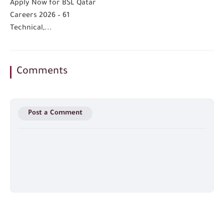
Apply Now for BSL Qatar
Careers 2026 – 61
Technical,...
Comments
Post a Comment