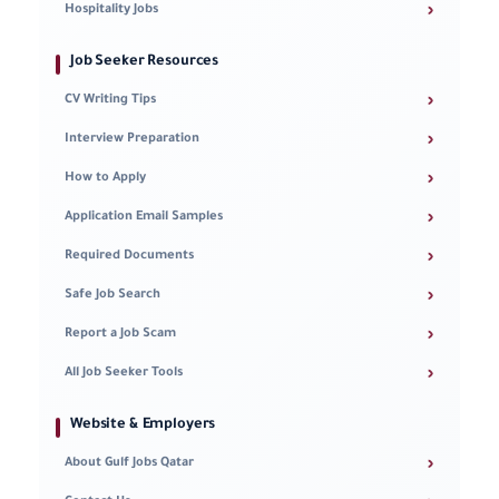
›
Hospitality Jobs
Job Seeker Resources
›
CV Writing Tips
›
Interview Preparation
›
How to Apply
›
Application Email Samples
›
Required Documents
›
Safe Job Search
›
Report a Job Scam
›
All Job Seeker Tools
Website & Employers
›
About Gulf Jobs Qatar