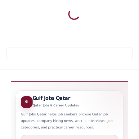
Gulf Jobs Qatar
GJ
Qatar Jobs & Career Updates
Gulf Jobs Qatar helps job seekers browse Qatar job
updates, company hiring news, walk-in interviews, job
categories, and practical career resources.