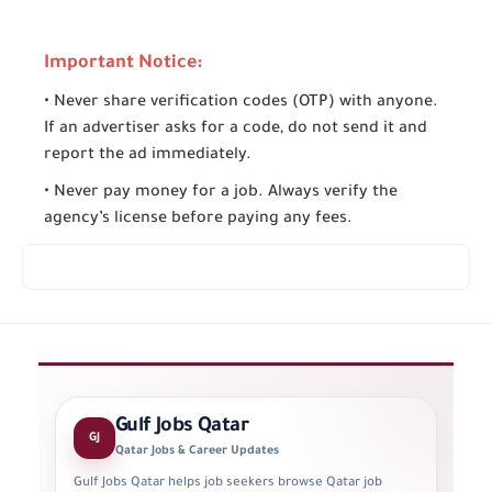
Important Notice:
• Never share verification codes (OTP) with anyone.
If an advertiser asks for a code, do not send it and
report the ad immediately.
• Never pay money for a job. Always verify the
agency’s license before paying any fees.
Gulf Jobs Qatar
GJ
Qatar Jobs & Career Updates
Gulf Jobs Qatar helps job seekers browse Qatar job