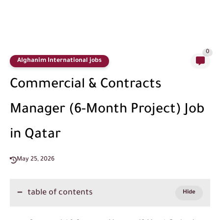
0
Alghanim International jobs
Commercial & Contracts
Manager (6-Month Project) Job
in Qatar
May 25, 2026
table of contents