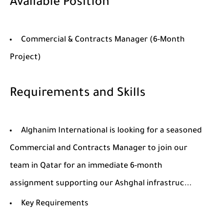
Available Position
Commercial & Contracts Manager (6-Month
Project)
Requirements and Skills
Alghanim International is looking for a seasoned
Commercial and Contracts Manager to join our
team in Qatar for an immediate 6-month
assignment supporting our Ashghal infrastruc...
Key Requirements