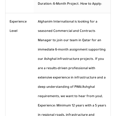
Duration: 6-Month Project. How to Apply:
Experience
Alghanim International is looking for a
Level
seasoned Commercial and Contracts
Manager to join our team in Qatar for an
immediate 6-month assignment supporting
our Ashghal infrastructure projects. If you
are a results-driven professional with
extensive experience in infrastructure and a
deep understanding of PWA/Ashghal
requirements, we want to hear from you!;
Experience: Minimum 12 years with a 5 years
in regional roads, infrastructure and