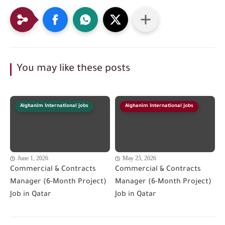
You may like these posts
Alghanim International jobs
Alghanim International jobs
June 1, 2026
May 25, 2026
Commercial & Contracts
Commercial & Contracts
Manager (6-Month Project)
Manager (6-Month Project)
Job in Qatar
Job in Qatar