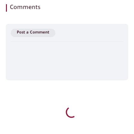
Comments
Post a Comment