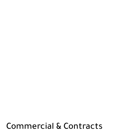
Commercial & Contracts