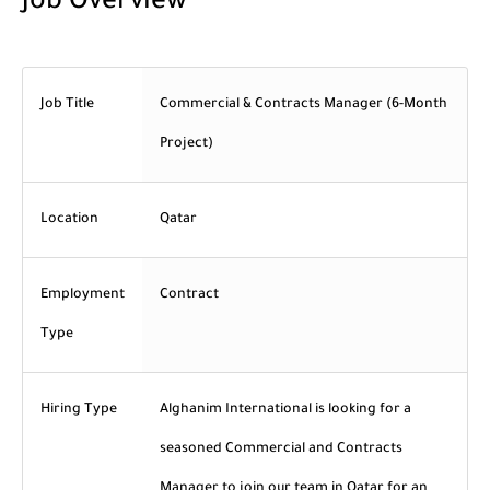
Job Overview
Job Title
Commercial & Contracts Manager (6-Month
Project)
Location
Qatar
Employment
Contract
Type
Hiring Type
Alghanim International is looking for a
seasoned Commercial and Contracts
Manager to join our team in Qatar for an