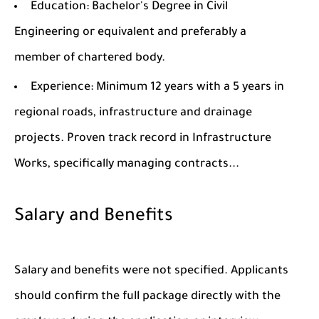
Education: Bachelor's Degree in Civil
Engineering or equivalent and preferably a
member of chartered body.
Experience: Minimum 12 years with a 5 years in
regional roads, infrastructure and drainage
projects. Proven track record in Infrastructure
Works, specifically managing contracts...
Salary and Benefits
Salary and benefits were not specified. Applicants
should confirm the full package directly with the