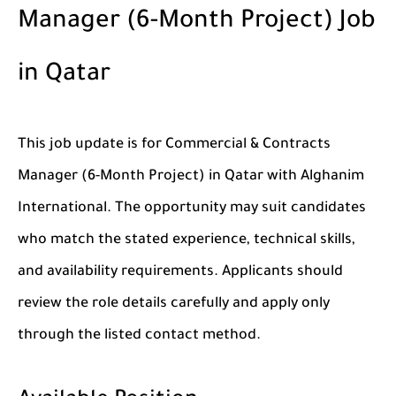
Manager (6-Month Project) Job
in Qatar
This job update is for Commercial & Contracts
Manager (6-Month Project) in Qatar with Alghanim
International. The opportunity may suit candidates
who match the stated experience, technical skills,
and availability requirements. Applicants should
review the role details carefully and apply only
through the listed contact method.