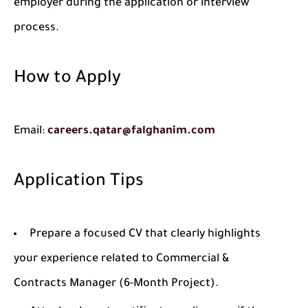
employer during the application or interview
process.
How to Apply
Email:
careers.qatar@falghanim.com
Application Tips
Prepare a focused CV that clearly highlights
your experience related to Commercial &
Contracts Manager (6-Month Project).