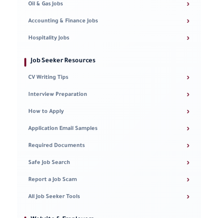
›
Oil & Gas Jobs
›
Accounting & Finance Jobs
›
Hospitality Jobs
Job Seeker Resources
›
CV Writing Tips
›
Interview Preparation
›
How to Apply
›
Application Email Samples
›
Required Documents
›
Safe Job Search
›
Report a Job Scam
›
All Job Seeker Tools