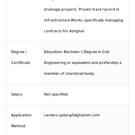
drainage projects. Proven track record in
Infrastructure Works, specifically managing
contracts for Ashghal.
Degree /
Education: Bachelor's Degree in Civil
Certificate
Engineering or equivalent and preferably a
member of chartered body.
Salary
Not specified
Application
careers.qatar@falghanim.com
Method