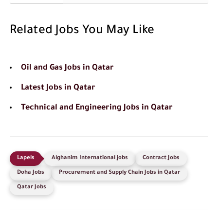
Related Jobs You May Like
Oil and Gas Jobs in Qatar
Latest Jobs in Qatar
Technical and Engineering Jobs in Qatar
Alghanim International jobs
Contract Jobs
Doha Jobs
Procurement and Supply Chain Jobs in Qatar
Qatar Jobs