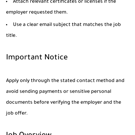
Attach relevant certificates or licenses if the
employer requested them.
Use a clear email subject that matches the job
title.
Important Notice
Apply only through the stated contact method and
avoid sending payments or sensitive personal
documents before verifying the employer and the
job offer.