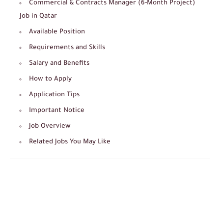
Commercial & Contracts Manager (6-Month Project)
Job in Qatar
Available Position
Requirements and Skills
Salary and Benefits
How to Apply
Application Tips
Important Notice
Job Overview
Related Jobs You May Like