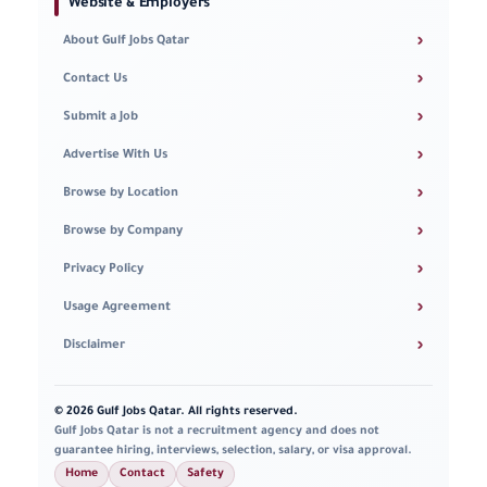
Website & Employers
›
About Gulf Jobs Qatar
›
Contact Us
›
Submit a Job
›
Advertise With Us
›
Browse by Location
›
Browse by Company
›
Privacy Policy
›
Usage Agreement
›
Disclaimer
© 2026 Gulf Jobs Qatar. All rights reserved.
Gulf Jobs Qatar is not a recruitment agency and does not
guarantee hiring, interviews, selection, salary, or visa approval.
Home
Contact
Safety