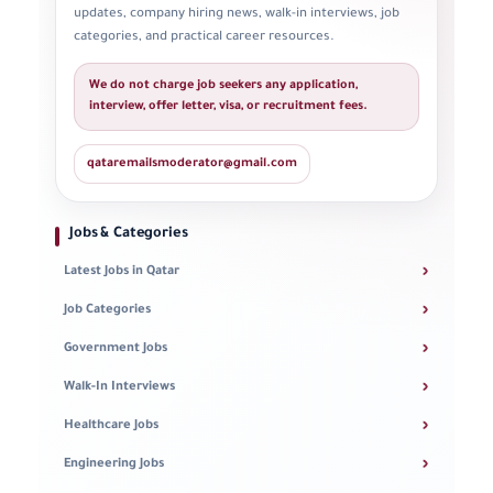
updates, company hiring news, walk-in interviews, job
categories, and practical career resources.
We do not charge job seekers any application,
interview, offer letter, visa, or recruitment fees.
qataremailsmoderator@gmail.com
Jobs & Categories
›
Latest Jobs in Qatar
›
Job Categories
›
Government Jobs
›
Walk-In Interviews
›
Healthcare Jobs
›
Engineering Jobs