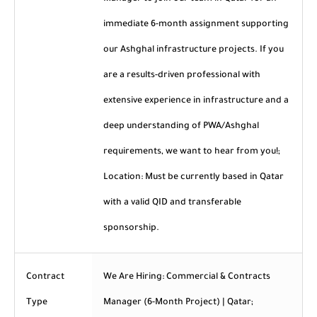
immediate 6-month assignment supporting
our Ashghal infrastructure projects. If you
are a results-driven professional with
extensive experience in infrastructure and a
deep understanding of PWA/Ashghal
requirements, we want to hear from you!;
Location: Must be currently based in Qatar
with a valid QID and transferable
sponsorship.
Contract
We Are Hiring: Commercial & Contracts
Type
Manager (6-Month Project) | Qatar;