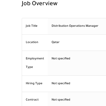
Job Overview
Job Title
Distribution Operations Manager
Location
Qatar
Employment
Not specified
Type
Hiring Type
Not specified
Contract
Not specified