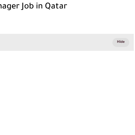
ager Job in Qatar