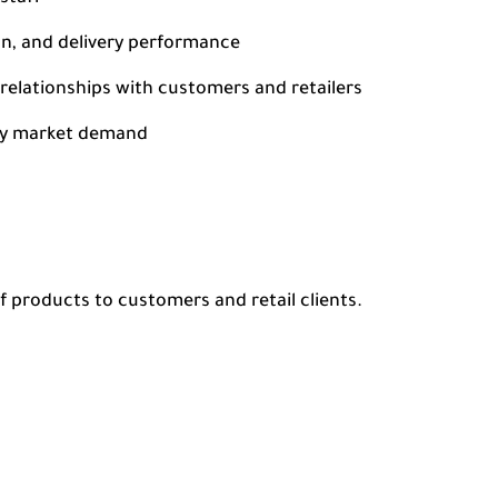
on, and delivery performance
relationships with customers and retailers
ify market demand
f products to customers and retail clients.