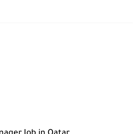
nager Job in Qatar