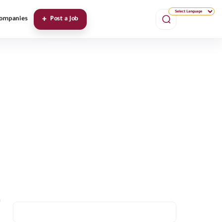
ompanies
Post a Job