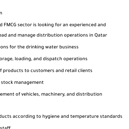
on
d FMCG sector is looking for an experienced and
ead and manage distribution operations in Qatar
ions for the drinking water business
torage, loading, and dispatch operations
f products to customers and retail clients
er stock management
ement of vehicles, machinery, and distribution
oducts according to hygiene and temperature standards
staff