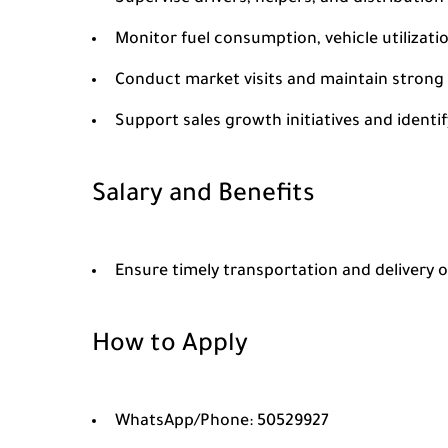
Monitor fuel consumption, vehicle utilizati
Conduct market visits and maintain strong 
Support sales growth initiatives and ident
Salary and Benefits
Ensure timely transportation and delivery o
How to Apply
WhatsApp/Phone: 50529927