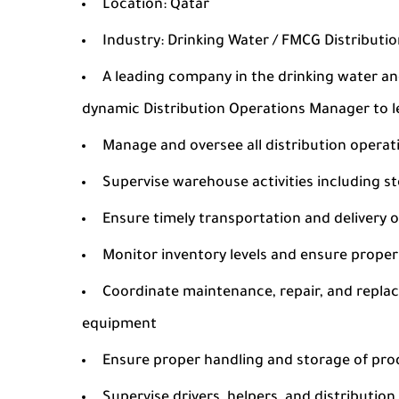
Location: Qatar
Industry: Drinking Water / FMCG Distributi
A leading company in the drinking water an
dynamic Distribution Operations Manager to l
Manage and oversee all distribution operat
Supervise warehouse activities including s
Ensure timely transportation and delivery o
Monitor inventory levels and ensure prop
Coordinate maintenance, repair, and replac
equipment
Ensure proper handling and storage of pr
Supervise drivers, helpers, and distribution 