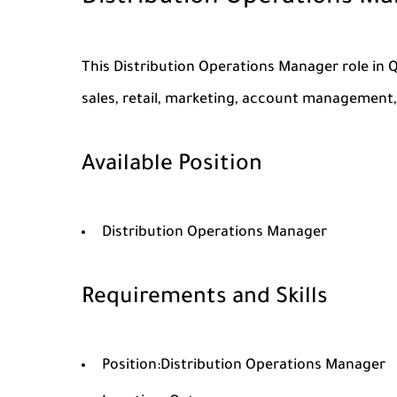
This Distribution Operations Manager role in 
sales, retail, marketing, account management, 
Available Position
Distribution Operations Manager
Requirements and Skills
Position:Distribution Operations Manager