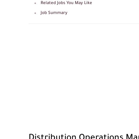
Related Jobs You May Like
Job Summary
Distribution Operations Ma