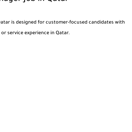
Qatar is designed for customer-focused candidates with
or service experience in Qatar.