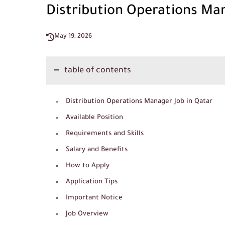
Distribution Operations Man
May 19, 2026
table of contents
Distribution Operations Manager Job in Qatar
Available Position
Requirements and Skills
Salary and Benefits
How to Apply
Application Tips
Important Notice
Job Overview