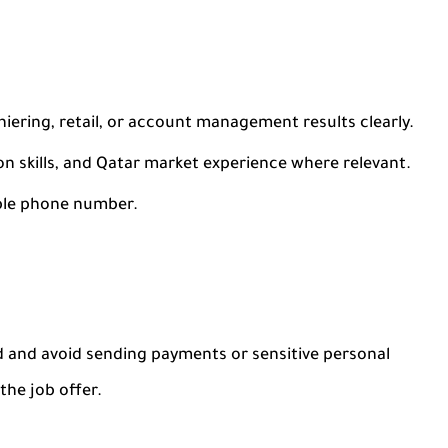
iering, retail, or account management results clearly.
skills, and Qatar market experience where relevant.
ble phone number.
 and avoid sending payments or sensitive personal
he job offer.