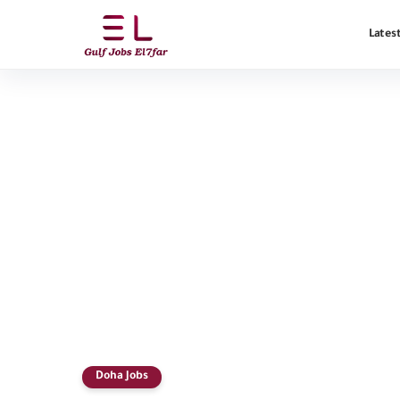
Latest
Doha Jobs