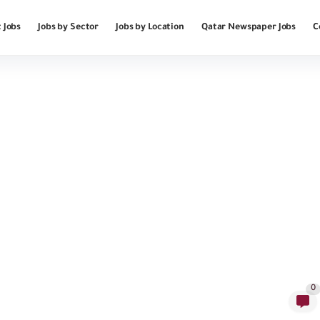
 Jobs
Jobs by Sector
Jobs by Location
Qatar Newspaper Jobs
C
0