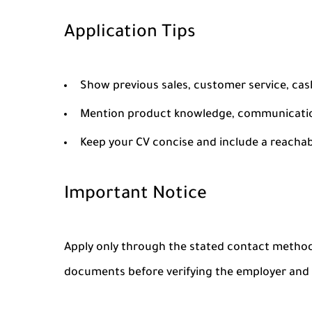
Application Tips
Show previous sales, customer service, cash
Mention product knowledge, communication 
Keep your CV concise and include a reacha
Important Notice
Apply only through the stated contact method
documents before verifying the employer and t