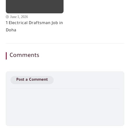
June 1, 2026
1 Electrical Draftsman Job in
Doha
Comments
Post a Comment