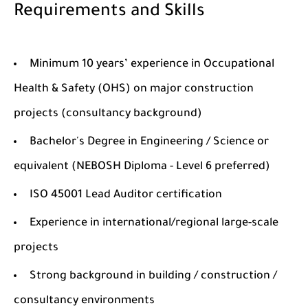
Requirements and Skills
Minimum 10 years’ experience in Occupational
Health & Safety (OHS) on major construction
projects (consultancy background)
Bachelor's Degree in Engineering / Science or
equivalent (NEBOSH Diploma - Level 6 preferred)
ISO 45001 Lead Auditor certification
Experience in international/regional large-scale
projects
Strong background in building / construction /
consultancy environments