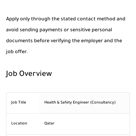
Apply only through the stated contact method and
avoid sending payments or sensitive personal
documents before verifying the employer and the
job offer.
Job Overview
Job Title
Health & Safety Engineer (Consultancy)
Location
Qatar