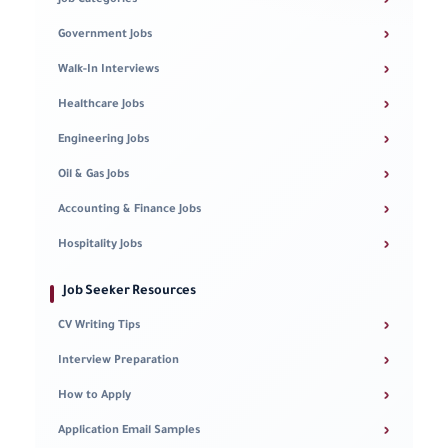
›
Job Categories
›
Government Jobs
›
Walk-In Interviews
›
Healthcare Jobs
›
Engineering Jobs
›
Oil & Gas Jobs
›
Accounting & Finance Jobs
›
Hospitality Jobs
Job Seeker Resources
›
CV Writing Tips
›
Interview Preparation
›
How to Apply
›
Application Email Samples