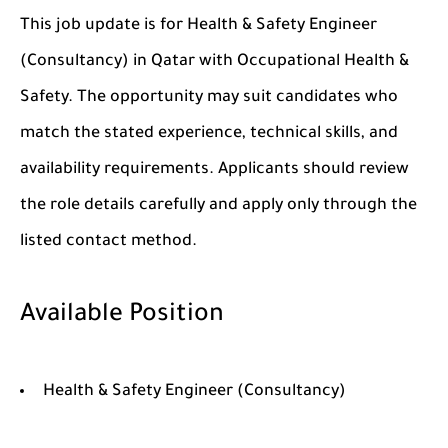
This job update is for Health & Safety Engineer
(Consultancy) in Qatar with Occupational Health &
Safety. The opportunity may suit candidates who
match the stated experience, technical skills, and
availability requirements. Applicants should review
the role details carefully and apply only through the
listed contact method.
Available Position
Health & Safety Engineer (Consultancy)