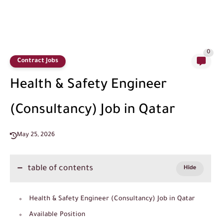
0
Contract Jobs
Health & Safety Engineer
(Consultancy) Job in Qatar
May 25, 2026
table of contents
Health & Safety Engineer (Consultancy) Job in Qatar
Available Position