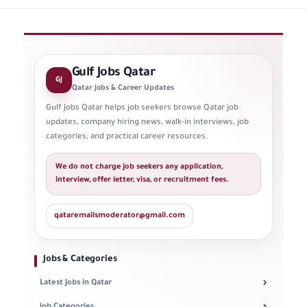
Gulf Jobs Qatar
GJ
Qatar Jobs & Career Updates
Gulf Jobs Qatar helps job seekers browse Qatar job
updates, company hiring news, walk-in interviews, job
categories, and practical career resources.
We do not charge job seekers any application,
interview, offer letter, visa, or recruitment fees.
qataremailsmoderator@gmail.com
Jobs & Categories
›
Latest Jobs in Qatar