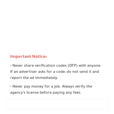
Important Notice:
• Never share verification codes (OTP) with anyone.
If an advertiser asks for a code, do not send it and
report the ad immediately.
• Never pay money for a job. Always verify the
agency’s license before paying any fees.