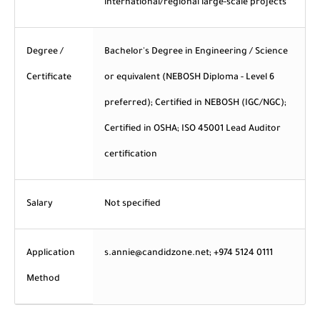
international/regional large-scale projects
Degree /
Bachelor's Degree in Engineering / Science
Certificate
or equivalent (NEBOSH Diploma - Level 6
preferred); Certified in NEBOSH (IGC/NGC);
Certified in OSHA; ISO 45001 Lead Auditor
certification
Salary
Not specified
Application
s.annie@candidzone.net; +974 5124 0111
Method