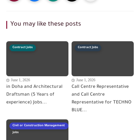
You may like these posts
Contract Jobs
Contract Jobs
June 1, 2026
June 1, 2026
in Doha and Architectural
Call Centre Representative
Draftsman (5 Years of
and Call Centre
experience) Jobs...
Representative for TECHNO
BLUE...
Civil or Construction Management
jobs