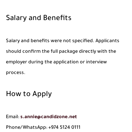
Salary and Benefits
Salary and benefits were not specified. Applicants
should confirm the full package directly with the
employer during the application or interview
process.
How to Apply
Email:
s.annie@candidzone.net
Phone/WhatsApp: +974 5124 0111