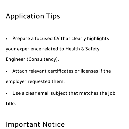
Application Tips
Prepare a focused CV that clearly highlights
your experience related to Health & Safety
Engineer (Consultancy).
Attach relevant certificates or licenses if the
employer requested them.
Use a clear email subject that matches the job
title.
Important Notice