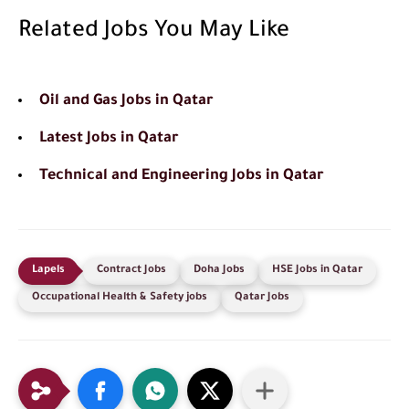
Related Jobs You May Like
Oil and Gas Jobs in Qatar
Latest Jobs in Qatar
Technical and Engineering Jobs in Qatar
Contract Jobs
Doha Jobs
HSE Jobs in Qatar
Occupational Health & Safety jobs
Qatar Jobs