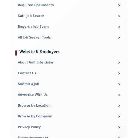
›
Required Documents
›
Safe Job Search
›
Report a Job Scam
›
All Job Seeker Tools
Website & Employers
›
About Gulf Jobs Qatar
›
Contact Us
›
Submit a Job
›
Advertise With Us
›
Browse by Location
›
Browse by Company
›
Privacy Policy