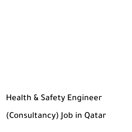
Health & Safety Engineer
(Consultancy) Job in Qatar