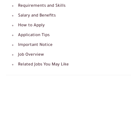
Requirements and Skills
Salary and Benefits
How to Apply
Application Tips
Important Notice
Job Overview
Related Jobs You May Like