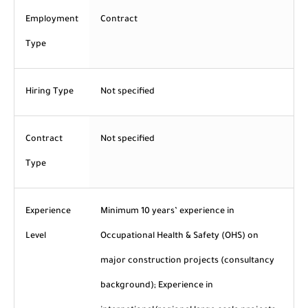
Employment
Contract
Type
Hiring Type
Not specified
Contract
Not specified
Type
Experience
Minimum 10 years’ experience in
Level
Occupational Health & Safety (OHS) on
major construction projects (consultancy
background); Experience in