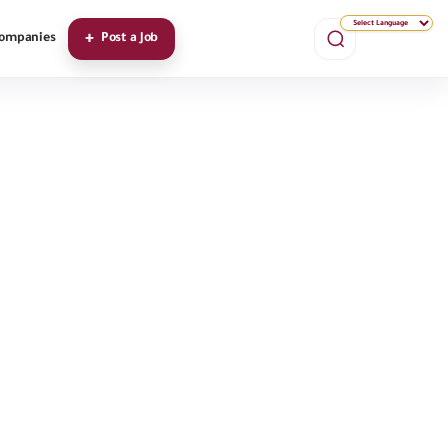
ompanies
Post a Job