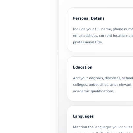
Personal Details
Include your full name, phone num
email address, current location, a
professional title.
Education
Add your degrees, diplomas, school
colleges, universities, and relevant
academic qualifications.
Languages
Mention the languages you can use