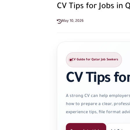
CV Tips for Jobs in 
May 10, 2026
CV Guide for Qatar Job Seekers
CV Tips fo
A strong CV can help employers u
how to prepare a clear, profess
experience tips, file format ad