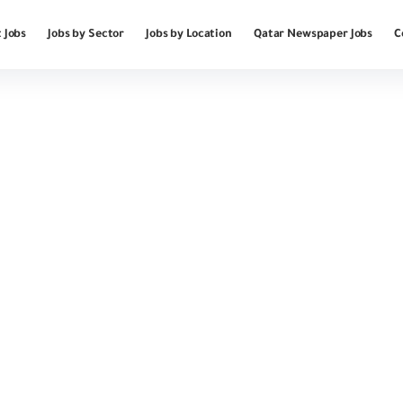
 Jobs
Jobs by Sector
Jobs by Location
Qatar Newspaper Jobs
C