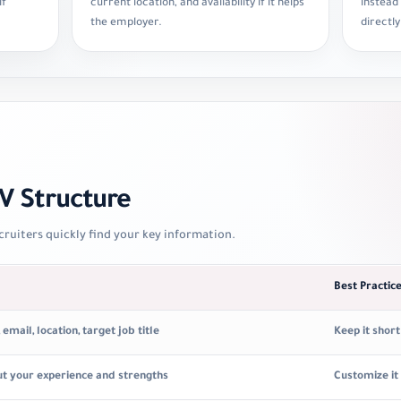
if
current location, and availability if it helps
instead
the employer.
directly
 Structure
cruiters quickly find your key information.
Best Practic
mail, location, target job title
Keep it shor
ut your experience and strengths
Customize it