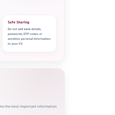
Safe Sharing
Do not add bank details,
passwords, OTP codes, or
sensitive personal information
to your CV.
make the most important information