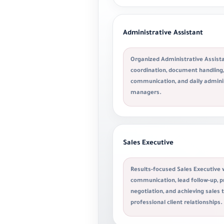
Administrative Assistant
Organized Administrative Assista
coordination, document handling, 
communication, and daily admini
managers.
Sales Executive
Results-focused Sales Executive 
communication, lead follow-up, p
negotiation, and achieving sales 
professional client relationships.