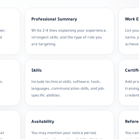
Professional Summary
Work E
ber,
Write 2–4 lines explaining your experience,
List yo
nd
strongest skills, and the type of role you
name, jo
are targeting.
achiev
Skills
Certif
s,
Include technical skills, software, tools,
Add pro
languages, communication skills, and job-
training
specific abilities.
credent
Availability
Refere
 at
You may mention your notice period,
You can