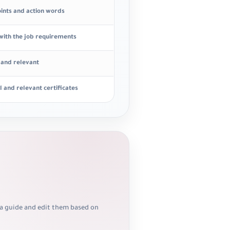
oints and action words
 with the job requirements
r and relevant
l and relevant certificates
 a guide and edit them based on