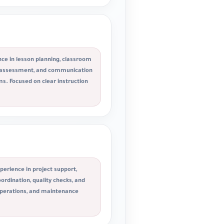
ce in lesson planning, classroom
 assessment, and communication
s. Focused on clear instruction
perience in project support,
ordination, quality checks, and
operations, and maintenance