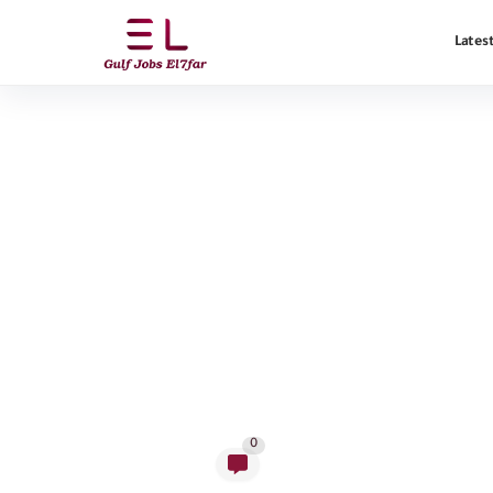
Latest
0