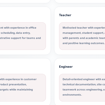
Teacher
nt with experience in office
Motivated teacher with experien
scheduling, data entry,
management, student support,
strative support for teams and
with parents and academic team
and positive learning outcomes.
Engineer
with experience in customer
Detail-oriented engineer with ex
roduct presentation,
technical documentation, site co
targets while maintaining
teamwork across engineering, 
environments.