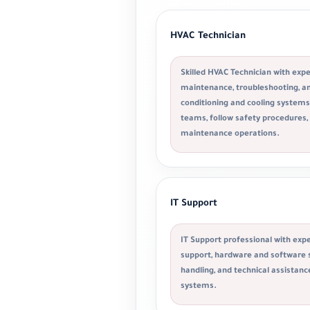
HVAC Technician
Skilled HVAC Technician with exper
maintenance, troubleshooting, and
conditioning and cooling systems.
teams, follow safety procedures,
maintenance operations.
IT Support
IT Support professional with expe
support, hardware and software s
handling, and technical assistanc
systems.