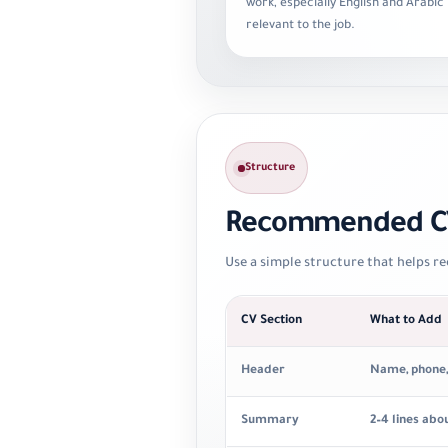
work, especially English and Arabic 
relevant to the job.
Structure
Recommended CV
Use a simple structure that helps re
CV Section
What to Add
Header
Name, phone, e
Summary
2–4 lines abo