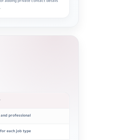
 of adding private contact details
.
e
t and professional
 for each job type