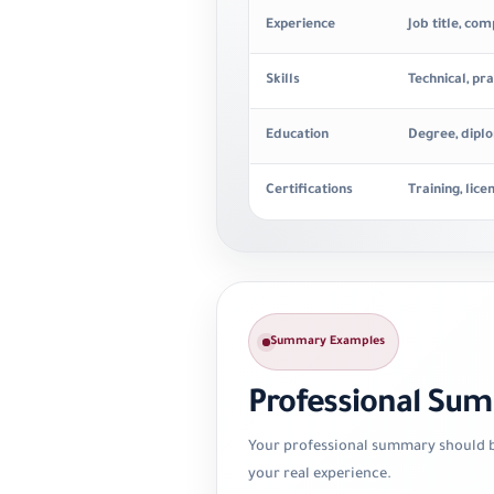
Experience
Job title, co
Skills
Technical, pra
Education
Degree, diplo
Certifications
Training, lice
Summary Examples
Professional Su
Your professional summary should be
your real experience.