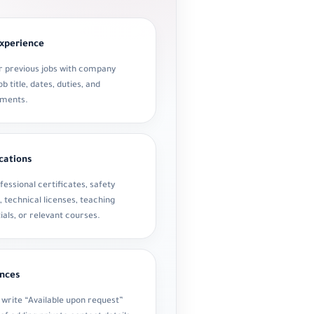
xperience
ur previous jobs with company
b title, dates, duties, and
ements.
ications
fessional certificates, safety
, technical licenses, teaching
ials, or relevant courses.
nces
 write “Available upon request”