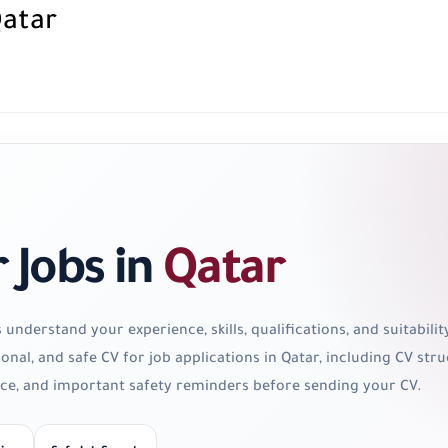
Qatar
r Jobs in
Qatar
nderstand your experience, skills, qualifications, and suitability
ional, and safe CV for job applications in Qatar, including CV s
vice, and important safety reminders before sending your CV.