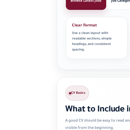
Browse Latest Jobs
Job Categor
Clear Format
Use a clean layout with
readable sections, simple
headings, and consistent
spacing.
CV Basics
What to Include i
A good CV should be easy to read an
visible from the beginning.