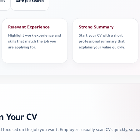
ies
Safe Job Search
Relevant Experience
Strong Summary
Highlight work experience and
Start your CV with a short
skills that match the job you
professional summary that
are applying for.
explains your value quickly.
n Your CV
d focused on the job you want. Employers usually scan CVs quickly, so 