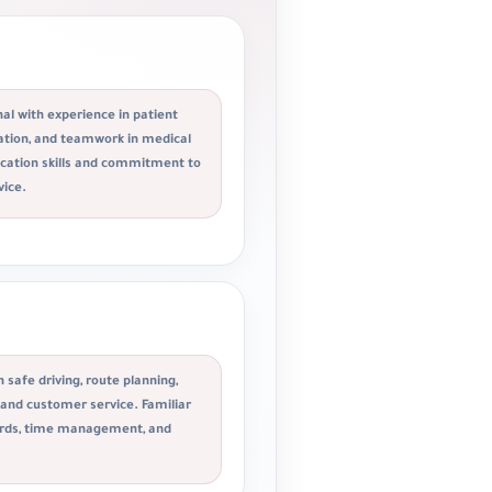
al with experience in patient
tation, and teamwork in medical
ation skills and commitment to
vice.
n safe driving, route planning,
, and customer service. Familiar
dards, time management, and