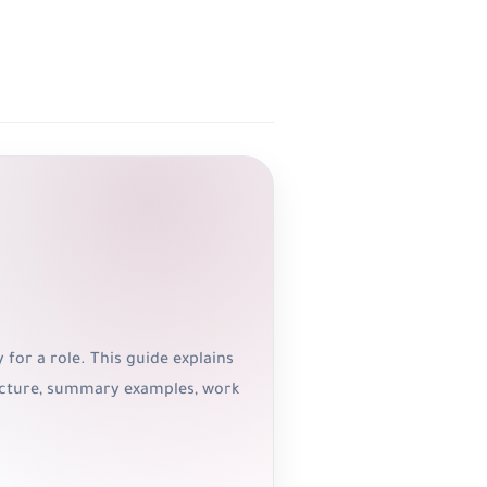
 for a role. This guide explains
tructure, summary examples, work