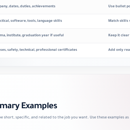
mpany, dates, duties, achievements
Use bullet p
ctical, software, tools, language skills
Match skills
ma, institute, graduation year if useful
Keep it clea
nses, safety, technical, professional certificates
Add only rea
mmary Examples
 short, specific, and related to the job you want. Use these examples as