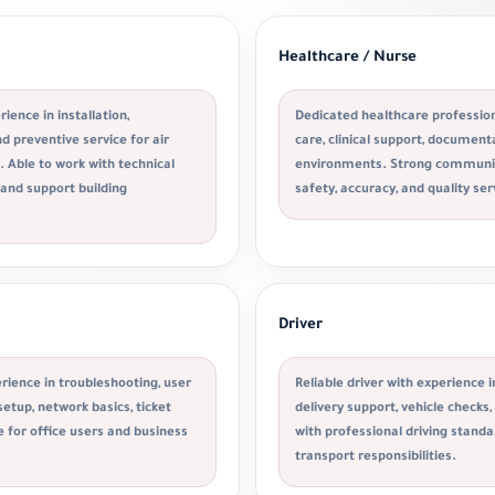
Healthcare / Nurse
ience in installation,
Dedicated healthcare profession
 preventive service for air
care, clinical support, documen
 Able to work with technical
environments. Strong communic
 and support building
safety, accuracy, and quality ser
Driver
rience in troubleshooting, user
Reliable driver with experience i
etup, network basics, ticket
delivery support, vehicle checks
e for office users and business
with professional driving stan
transport responsibilities.