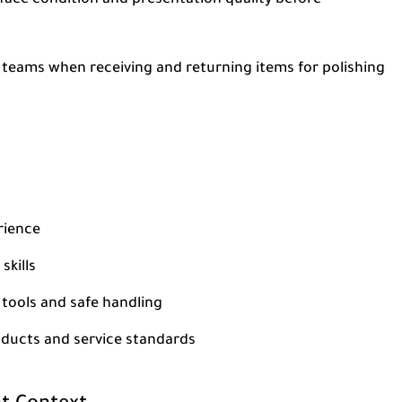
rface condition and presentation quality before
l teams when receiving and returning items for polishing
rience
skills
 tools and safe handling
roducts and service standards