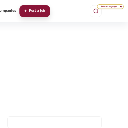
ompanies
Post a Job