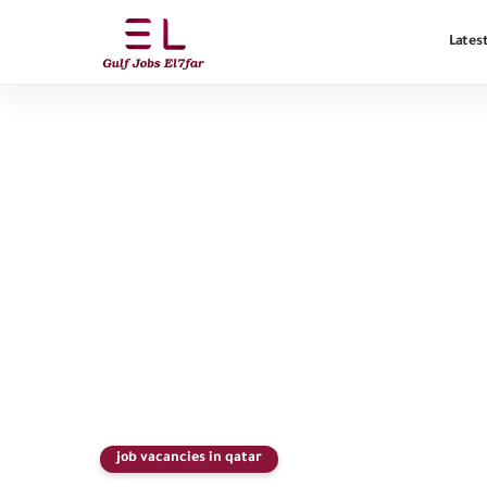
Latest
job vacancies in qatar