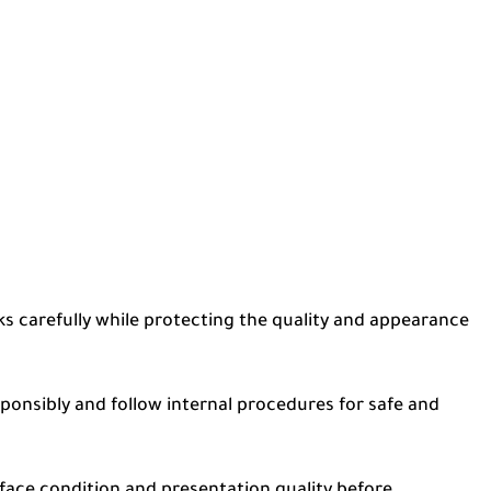
ks carefully while protecting the quality and appearance
onsibly and follow internal procedures for safe and