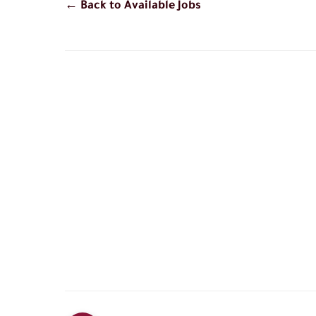
← Back to Available Jobs