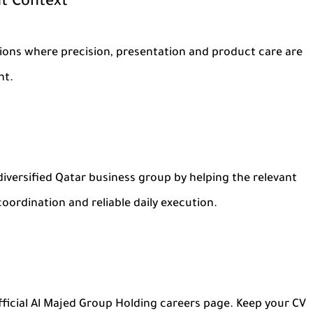
t Context
tions where precision, presentation and product care are
nt.
iversified Qatar business group by helping the relevant
coordination and reliable daily execution.
ficial Al Majed Group Holding careers page. Keep your CV