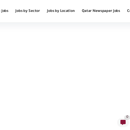
 Jobs
Jobs by Sector
Jobs by Location
Qatar Newspaper Jobs
C
0