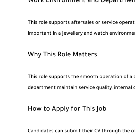
Work Environment and Departmen
This role supports aftersales or service opera
important in a jewellery and watch environme
Why This Role Matters
This role supports the smooth operation of a d
department maintain service quality, internal 
How to Apply for This Job
Candidates can submit their CV through the of