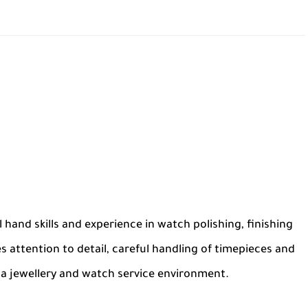
l hand skills and experience in watch polishing, finishing
s attention to detail, careful handling of timepieces and
n a jewellery and watch service environment.