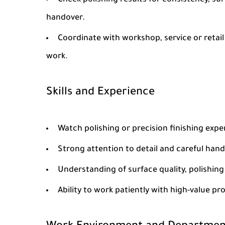
Check polishing results for consistency, su
handover.
Coordinate with workshop, service or retai
work.
Skills and Experience
Watch polishing or precision finishing expe
Strong attention to detail and careful hand 
Understanding of surface quality, polishing
Ability to work patiently with high-value p