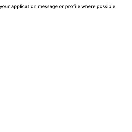
n your application message or profile where possible.