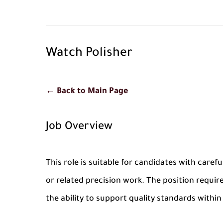
Watch Polisher
← Back to Main Page
Job Overview
This role is suitable for candidates with carefu
or related precision work. The position require
the ability to support quality standards withi