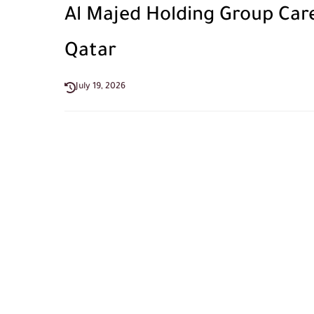
Al Majed Holding Group Caree
Qatar
July 19, 2026