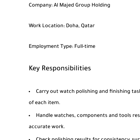
Company:
Al Majed Group Holding
Work Location:
Doha, Qatar
Employment Type:
Full-time
Key Responsibilities
Carry out watch polishing and finishing tas
of each item.
Handle watches, components and tools resp
accurate work.