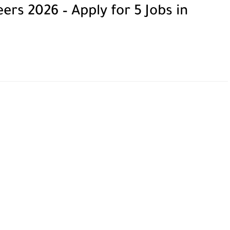
rs 2026 – Apply for 5 Jobs in