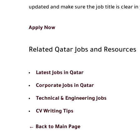
updated and make sure the job title is clear i
Apply Now
Related Qatar Jobs and Resources
Latest Jobs in Qatar
Corporate Jobs in Qatar
Technical & Engineering Jobs
CV Writing Tips
← Back to Main Page