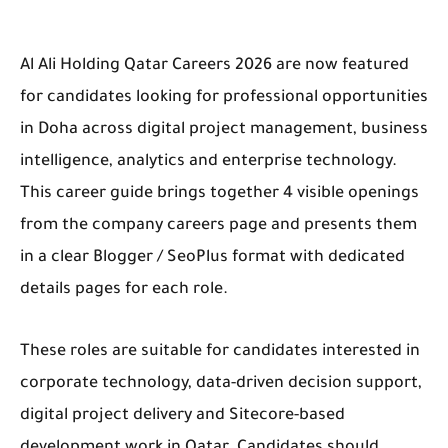
Al Ali Holding Qatar Careers 2026 are now featured
for candidates looking for professional opportunities
in Doha across digital project management, business
intelligence, analytics and enterprise technology.
This career guide brings together 4 visible openings
from the company careers page and presents them
in a clear Blogger / SeoPlus format with dedicated
details pages for each role.
These roles are suitable for candidates interested in
corporate technology, data-driven decision support,
digital project delivery and Sitecore-based