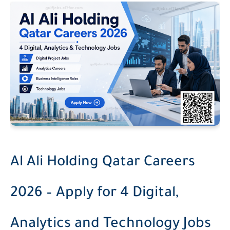
Al Ali Holding Qatar Careers
2026 – Apply for 4 Digital,
Analytics and Technology Jobs