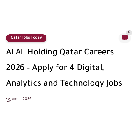
0
Qatar Jobs Today
Al Ali Holding Qatar Careers
2026 – Apply for 4 Digital,
Analytics and Technology Jobs
June 1, 2026