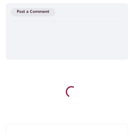
Post a Comment