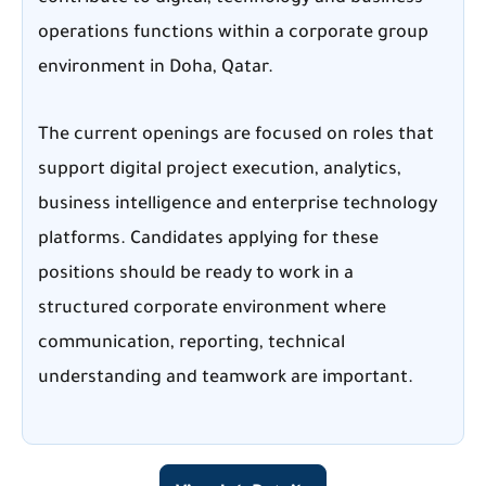
operations functions within a corporate group
environment in Doha, Qatar.
The current openings are focused on roles that
support digital project execution, analytics,
business intelligence and enterprise technology
platforms. Candidates applying for these
positions should be ready to work in a
structured corporate environment where
communication, reporting, technical
understanding and teamwork are important.