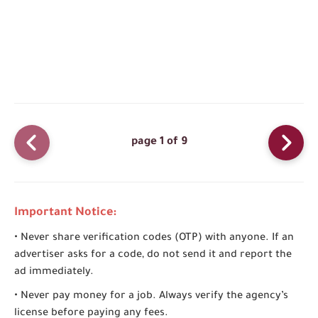
page 1 of 9
Important Notice:
• Never share verification codes (OTP) with anyone. If an
advertiser asks for a code, do not send it and report the
ad immediately.
• Never pay money for a job. Always verify the agency’s
license before paying any fees.