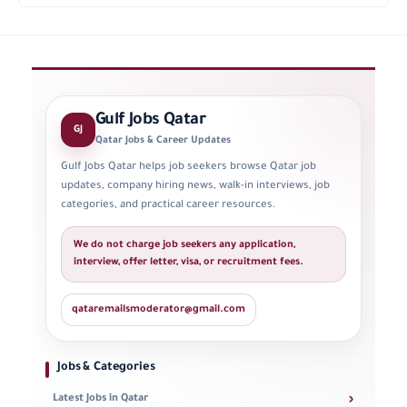
Gulf Jobs Qatar
GJ
Qatar Jobs & Career Updates
Gulf Jobs Qatar helps job seekers browse Qatar job
updates, company hiring news, walk-in interviews, job
categories, and practical career resources.
We do not charge job seekers any application,
interview, offer letter, visa, or recruitment fees.
qataremailsmoderator@gmail.com
Jobs & Categories
›
Latest Jobs in Qatar