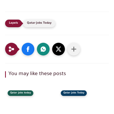
Qatar Jobs Today
You may like these posts
Qatar jobs today
Qatar Jobs Today