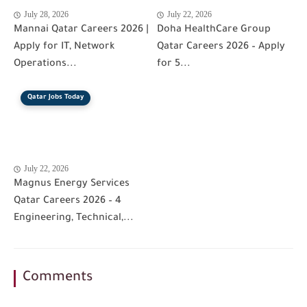
July 28, 2026
July 22, 2026
Mannai Qatar Careers 2026 |
Doha HealthCare Group
Apply for IT, Network
Qatar Careers 2026 – Apply
Operations...
for 5...
Qatar Jobs Today
July 22, 2026
Magnus Energy Services
Qatar Careers 2026 – 4
Engineering, Technical,...
Comments