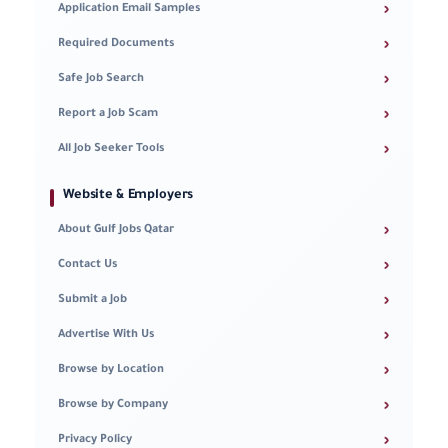
›
Application Email Samples
›
Required Documents
›
Safe Job Search
›
Report a Job Scam
›
All Job Seeker Tools
Website & Employers
›
About Gulf Jobs Qatar
›
Contact Us
›
Submit a Job
›
Advertise With Us
›
Browse by Location
›
Browse by Company
›
Privacy Policy