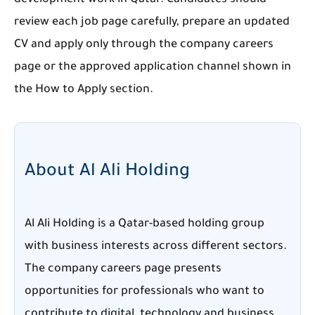
development work in Qatar. Candidates should
review each job page carefully, prepare an updated
CV and apply only through the company careers
page or the approved application channel shown in
the How to Apply section.
About Al Ali Holding
Al Ali Holding is a Qatar-based holding group
with business interests across different sectors.
The company careers page presents
opportunities for professionals who want to
contribute to digital, technology and business