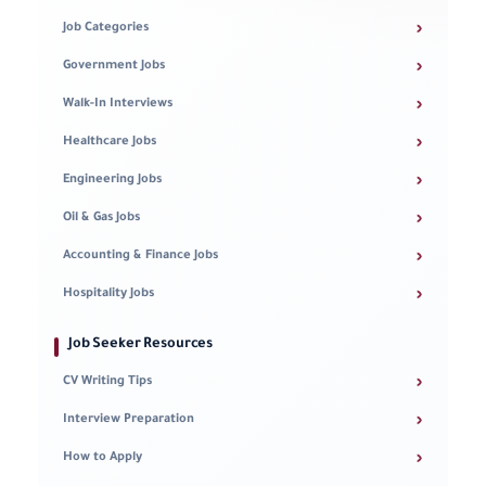
›
Job Categories
›
Government Jobs
›
Walk-In Interviews
›
Healthcare Jobs
›
Engineering Jobs
›
Oil & Gas Jobs
›
Accounting & Finance Jobs
›
Hospitality Jobs
Job Seeker Resources
›
CV Writing Tips
›
Interview Preparation
›
How to Apply