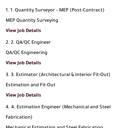
1. Quantity Surveyor – MEP (Post-Contract)
MEP Quantity Surveying
View Job Details
2. QA/QC Engineer
QA/QC Engineering
View Job Details
3. Estimator (Architectural & Interior Fit-Out)
Estimation and Fit-Out
View Job Details
4. Estimation Engineer (Mechanical and Steel
Fabrication)