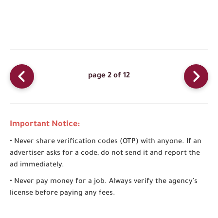
page 2 of 12
Important Notice:
• Never share verification codes (OTP) with anyone. If an
advertiser asks for a code, do not send it and report the
ad immediately.
• Never pay money for a job. Always verify the agency’s
license before paying any fees.