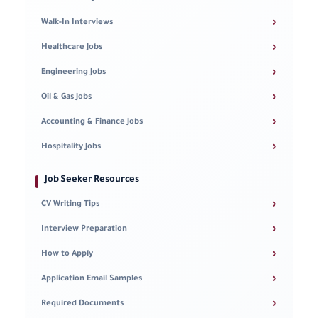
›
Walk-In Interviews
›
Healthcare Jobs
›
Engineering Jobs
›
Oil & Gas Jobs
›
Accounting & Finance Jobs
›
Hospitality Jobs
Job Seeker Resources
›
CV Writing Tips
›
Interview Preparation
›
How to Apply
›
Application Email Samples
›
Required Documents