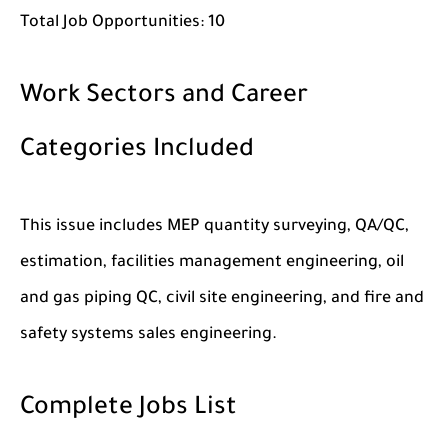
Total Job Opportunities:
10
Work Sectors and Career
Categories Included
This issue includes MEP quantity surveying, QA/QC,
estimation, facilities management engineering, oil
and gas piping QC, civil site engineering, and fire and
safety systems sales engineering.
Complete Jobs List