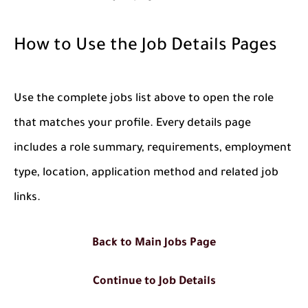
How to Use the Job Details Pages
Use the complete jobs list above to open the role
that matches your profile. Every details page
includes a role summary, requirements, employment
type, location, application method and related job
links.
Back to Main Jobs Page
Continue to Job Details