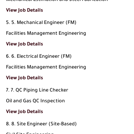
Mechanical Estimation and Steel Fabrication
View Job Details
5. Mechanical Engineer (FM)
Facilities Management Engineering
View Job Details
6. Electrical Engineer (FM)
Facilities Management Engineering
View Job Details
7. QC Piping Line Checker
Oil and Gas QC Inspection
View Job Details
8. Site Engineer (Site-Based)