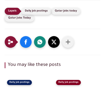
Daily job postings
Qatar jobs today
Qatar Jobs Today
You may like these posts
Daily job postings
Daily job postings