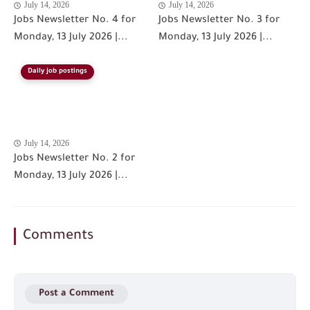
July 14, 2026
July 14, 2026
Jobs Newsletter No. 4 for
Jobs Newsletter No. 3 for
Monday, 13 July 2026 |...
Monday, 13 July 2026 |...
Daily job postings
July 14, 2026
Jobs Newsletter No. 2 for
Monday, 13 July 2026 |...
Comments
Post a Comment