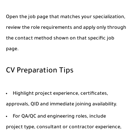
Open the job page that matches your specialization,
review the role requirements and apply only through
the contact method shown on that specific job
page.
CV Preparation Tips
Highlight project experience, certificates,
approvals, QID and immediate joining availability.
For QA/QC and engineering roles, include
project type, consultant or contractor experience,