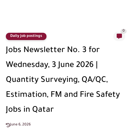
0
Daily job postings
Jobs Newsletter No. 3 for
Wednesday, 3 June 2026 |
Quantity Surveying, QA/QC,
Estimation, FM and Fire Safety
Jobs in Qatar
June 6, 2026