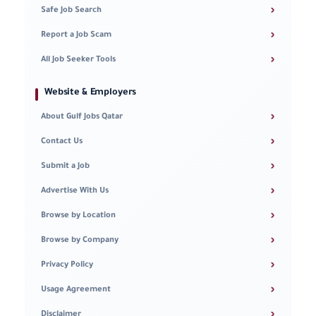
›
Safe Job Search
›
Report a Job Scam
›
All Job Seeker Tools
Website & Employers
›
About Gulf Jobs Qatar
›
Contact Us
›
Submit a Job
›
Advertise With Us
›
Browse by Location
›
Browse by Company
›
Privacy Policy
›
Usage Agreement
›
Disclaimer