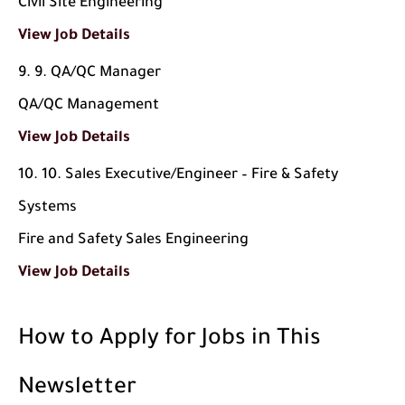
Civil Site Engineering
View Job Details
9. QA/QC Manager
QA/QC Management
View Job Details
10. Sales Executive/Engineer – Fire & Safety
Systems
Fire and Safety Sales Engineering
View Job Details
How to Apply for Jobs in This
Newsletter