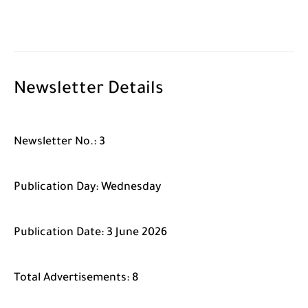
Newsletter Details
Newsletter No.:
3
Publication Day:
Wednesday
Publication Date:
3 June 2026
Total Advertisements:
8