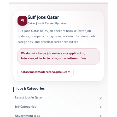
Gulf Jobs Qatar
GJ
Qatar Jobs & Career Updates
Gulf Jobs Qatar helps job seekers browse Qatar job
updates, company hiring news, walk-in interviews, job
categories, and practical career resources.
We do not charge job seekers any application,
interview, offer letter, visa, or recruitment fees.
qataremailsmoderator@gmail.com
Jobs & Categories
›
Latest Jobs in Qatar
›
Job Categories
›
Government Jobs