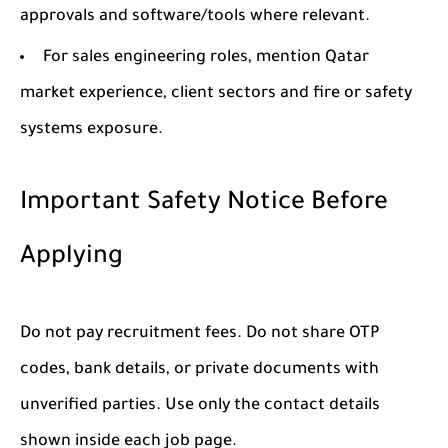
approvals and software/tools where relevant.
For sales engineering roles, mention Qatar
market experience, client sectors and fire or safety
systems exposure.
Important Safety Notice Before
Applying
Do not pay recruitment fees. Do not share OTP
codes, bank details, or private documents with
unverified parties. Use only the contact details
shown inside each job page.