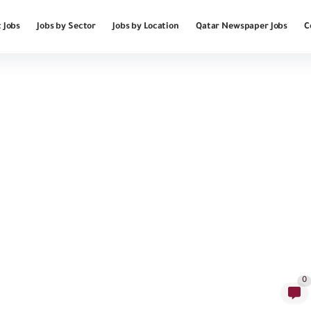
 Jobs
Jobs by Sector
Jobs by Location
Qatar Newspaper Jobs
C
0