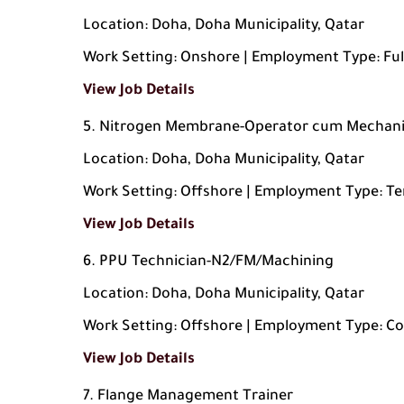
Location: Doha, Doha Municipality, Qatar
Work Setting: Onshore | Employment Type: Ful
View Job Details
Nitrogen Membrane-Operator cum Mechan
Location: Doha, Doha Municipality, Qatar
Work Setting: Offshore | Employment Type: T
View Job Details
PPU Technician-N2/FM/Machining
Location: Doha, Doha Municipality, Qatar
Work Setting: Offshore | Employment Type: C
View Job Details
Flange Management Trainer