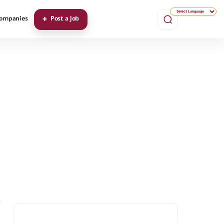
ompanies
Post a Job