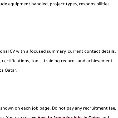
nclude equipment handled, project types, responsibilities
sional CV with a focused summary, current contact details,
 certifications, tools, training records and achievements.
bs Qatar.
nk shown on each job page. Do not pay any recruitment fee,