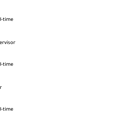
l-time
ervisor
l-time
r
l-time