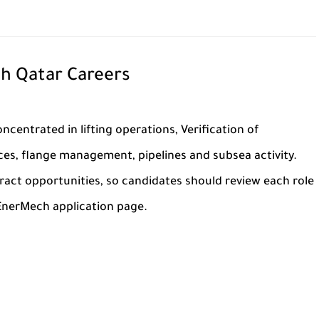
h Qatar Careers
ncentrated in lifting operations, Verification of
s, flange management, pipelines and subsea activity.
tract opportunities, so candidates should review each role
 EnerMech application page.