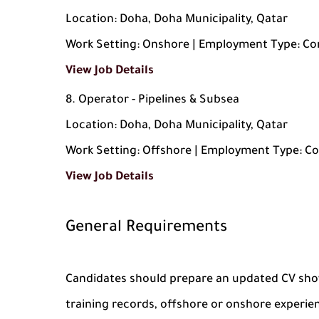
Location: Doha, Doha Municipality, Qatar
Work Setting: Onshore | Employment Type: Co
View Job Details
Operator - Pipelines & Subsea
Location: Doha, Doha Municipality, Qatar
Work Setting: Offshore | Employment Type: C
View Job Details
General Requirements
Candidates should prepare an updated CV show
training records, offshore or onshore experie