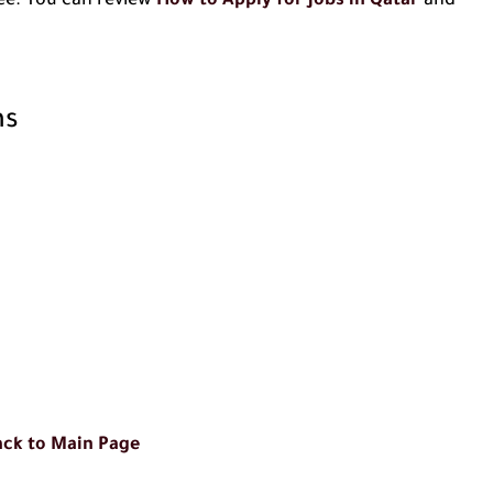
 fee. You can review
How to Apply for Jobs in Qatar
and
ns
ck to Main Page