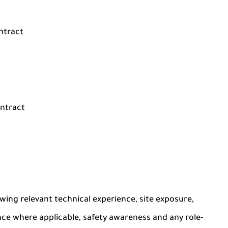
ntract
ontract
ing relevant technical experience, site exposure,
nce where applicable, safety awareness and any role-