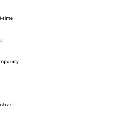
l-time
ic
emporary
ontract