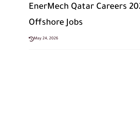
EnerMech Qatar Careers 2026 
Offshore Jobs
May 24, 2026