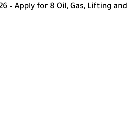
– Apply for 8 Oil, Gas, Lifting and