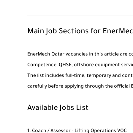
Main Job Sections for EnerMec
EnerMech Qatar vacancies in this article are co
Competence, QHSE, offshore equipment service
The list includes full-time, temporary and con
carefully before applying through the official
Available Jobs List
Coach / Assessor - Lifting Operations VOC