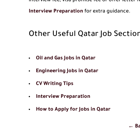
interview fee, visa promise fee or offer letter
Interview Preparation
for extra guidance.
Other Useful Qatar Job Sectio
Oil and Gas Jobs in Qatar
Engineering Jobs in Qatar
CV Writing Tips
Interview Preparation
How to Apply for Jobs in Qatar
← Ba