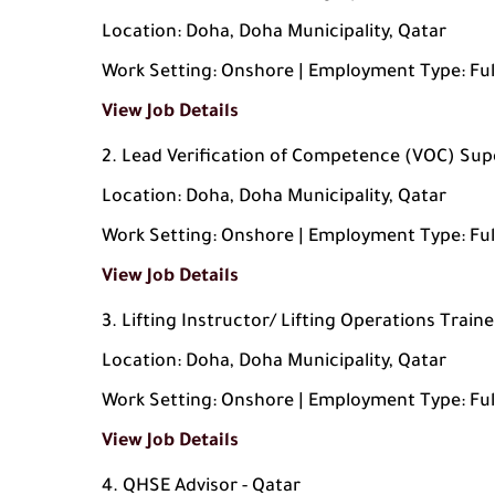
Location: Doha, Doha Municipality, Qatar
Work Setting: Onshore | Employment Type: Ful
View Job Details
Lead Verification of Competence (VOC) Sup
Location: Doha, Doha Municipality, Qatar
Work Setting: Onshore | Employment Type: Ful
View Job Details
Lifting Instructor/ Lifting Operations Traine
Location: Doha, Doha Municipality, Qatar
Work Setting: Onshore | Employment Type: Ful
View Job Details
QHSE Advisor - Qatar