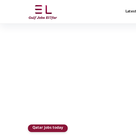
Latest
Qatar jobs today