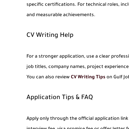
specific certifications. For technical roles, i
and measurable achievements.
CV Writing Help
For a stronger application, use a clear profes
job titles, company names, project experience,
You can also review
CV Writing Tips
on Gulf Jo
Application Tips & FAQ
Apply only through the official application li