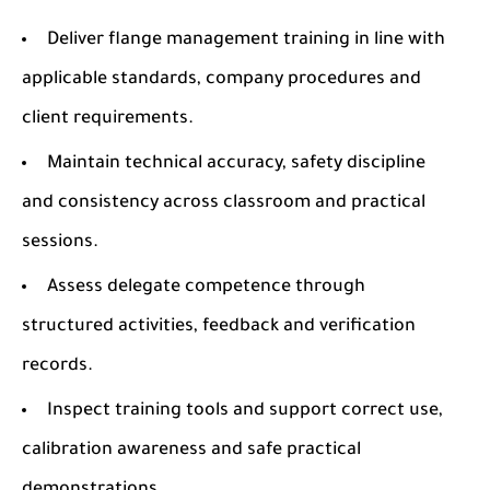
Deliver flange management training in line with
applicable standards, company procedures and
client requirements.
Maintain technical accuracy, safety discipline
and consistency across classroom and practical
sessions.
Assess delegate competence through
structured activities, feedback and verification
records.
Inspect training tools and support correct use,
calibration awareness and safe practical