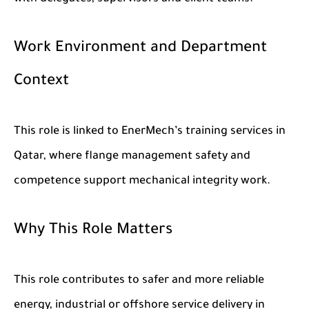
Work Environment and Department
Context
This role is linked to EnerMech’s training services in
Qatar, where flange management safety and
competence support mechanical integrity work.
Why This Role Matters
This role contributes to safer and more reliable
energy, industrial or offshore service delivery in