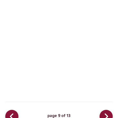
page 9 of 13