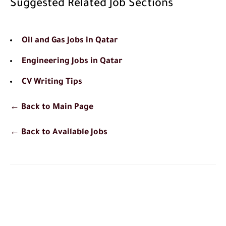
Suggested Related Job Sections
Oil and Gas Jobs in Qatar
Engineering Jobs in Qatar
CV Writing Tips
← Back to Main Page
← Back to Available Jobs