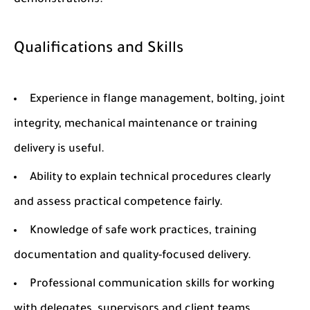
demonstrations.
Qualifications and Skills
Experience in flange management, bolting, joint
integrity, mechanical maintenance or training
delivery is useful.
Ability to explain technical procedures clearly
and assess practical competence fairly.
Knowledge of safe work practices, training
documentation and quality-focused delivery.
Professional communication skills for working
with delegates, supervisors and client teams.