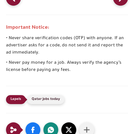
Important Notice:
• Never share verification codes (OTP) with anyone. If an
advertiser asks for a code, do not send it and report the
ad immediately.
• Never pay money for a job. Always verify the agency’s
license before paying any fees.
Qatar jobs today