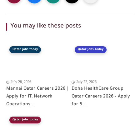
You may like these posts
Qatar jobs today
Qatar Jobs Today
July 28, 2026
July 22, 2026
Mannai Qatar Careers 2026 |
Doha HealthCare Group
Apply for IT, Network
Qatar Careers 2026 – Apply
Operations...
for 5...
Qatar jobs today