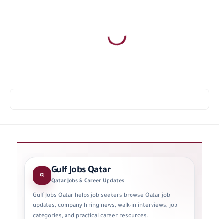
Gulf Jobs Qatar
GJ
Qatar Jobs & Career Updates
Gulf Jobs Qatar helps job seekers browse Qatar job
updates, company hiring news, walk-in interviews, job
categories, and practical career resources.