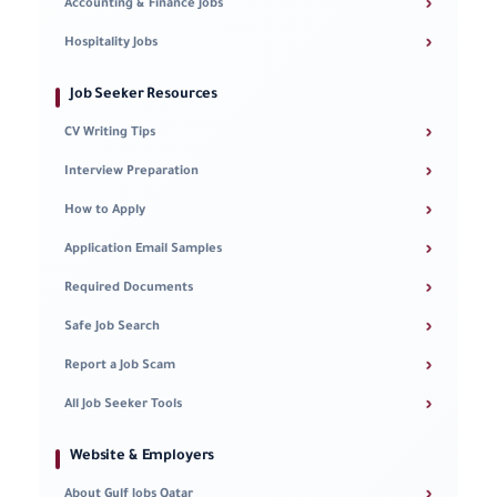
›
Accounting & Finance Jobs
›
Hospitality Jobs
Job Seeker Resources
›
CV Writing Tips
›
Interview Preparation
›
How to Apply
›
Application Email Samples
›
Required Documents
›
Safe Job Search
›
Report a Job Scam
›
All Job Seeker Tools
Website & Employers
›
About Gulf Jobs Qatar