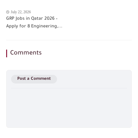
July 22, 2026
GRP Jobs in Qatar 2026 –
Apply for 8 Engineering,...
Comments
Post a Comment