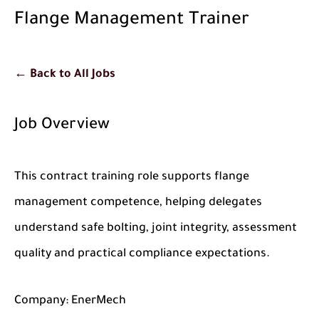
Flange Management Trainer
← Back to All Jobs
Job Overview
This contract training role supports flange
management competence, helping delegates
understand safe bolting, joint integrity, assessment
quality and practical compliance expectations.
Company:
EnerMech