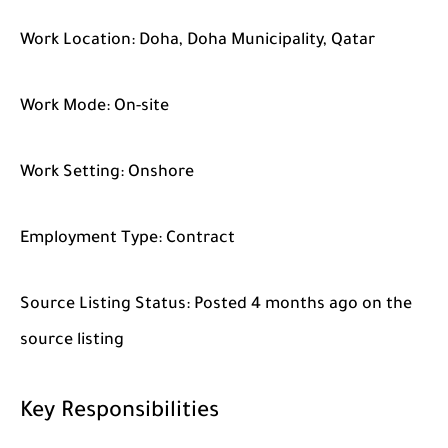
Work Location:
Doha, Doha Municipality, Qatar
Work Mode:
On-site
Work Setting:
Onshore
Employment Type:
Contract
Source Listing Status:
Posted 4 months ago on the
source listing
Key Responsibilities