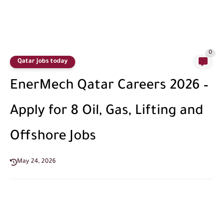
0
Qatar jobs today
EnerMech Qatar Careers 2026 –
Apply for 8 Oil, Gas, Lifting and
Offshore Jobs
May 24, 2026