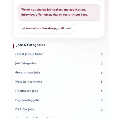
We do not charge job seekers any application,
interview, offer letter, visa, or recruitment fees.
qataremailsmoderator@gmail.com
Jobs & Categories
›
Latest Jobs in Qatar
›
Job Categories
›
Government Jobs
›
Walk-In Interviews
›
Healthcare Jobs
›
Engineering Jobs
›
Oil & Gas Jobs