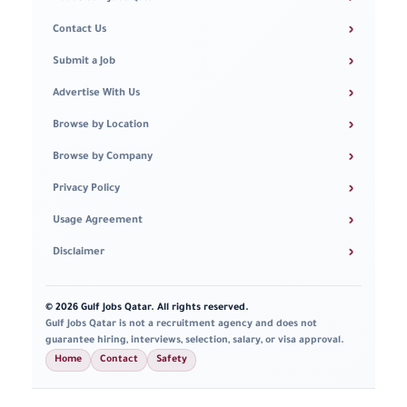
›
Contact Us
›
Submit a Job
›
Advertise With Us
›
Browse by Location
›
Browse by Company
›
Privacy Policy
›
Usage Agreement
›
Disclaimer
© 2026 Gulf Jobs Qatar. All rights reserved.
Gulf Jobs Qatar is not a recruitment agency and does not
guarantee hiring, interviews, selection, salary, or visa approval.
Home
Contact
Safety