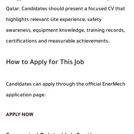
Qatar. Candidates should present a focused CV that
highlights relevant site experience, safety
awareness, equipment knowledge, training records,
certifications and measurable achievements.
How to Apply for This Job
Candidates can apply through the official EnerMech
application page:
APPLY NOW